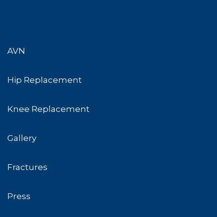
AVN
Hip Replacement
Knee Replacement
Gallery
Fractures
Press