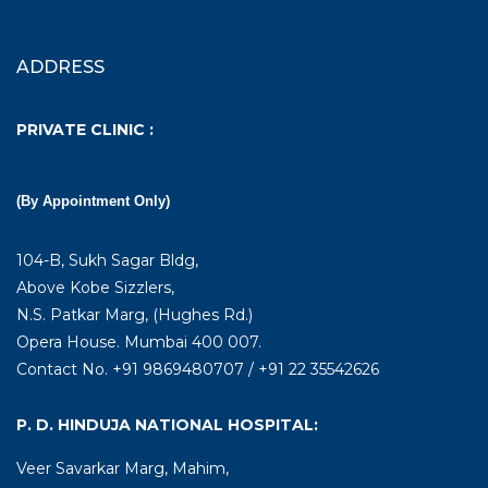
ADDRESS
PRIVATE CLINIC :
(By Appointment Only)
104-B, Sukh Sagar Bldg,
Above Kobe Sizzlers,
N.S. Patkar Marg, (Hughes Rd.)
Opera House. Mumbai 400 007.
Contact No. +91 9869480707 / +91 22 35542626
P. D. HINDUJA NATIONAL HOSPITAL:
Veer Savarkar Marg, Mahim,