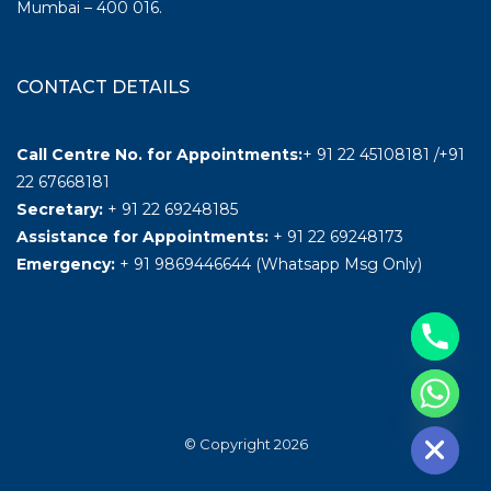
Mumbai – 400 016.
CONTACT DETAILS
Call Centre No. for Appointments:
+ 91 22 45108181 /+91
22 67668181
Secretary:
+ 91 22 69248185
Assistance for Appointments:
+ 91 22 69248173
Emergency:
+ 91 9869446644 (Whatsapp Msg Only)
Hide chaty
© Copyright 2026