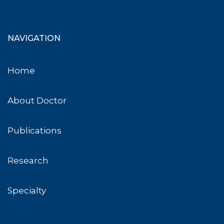
NAVIGATION
Home
About Doctor
Publications
Research
Specialty