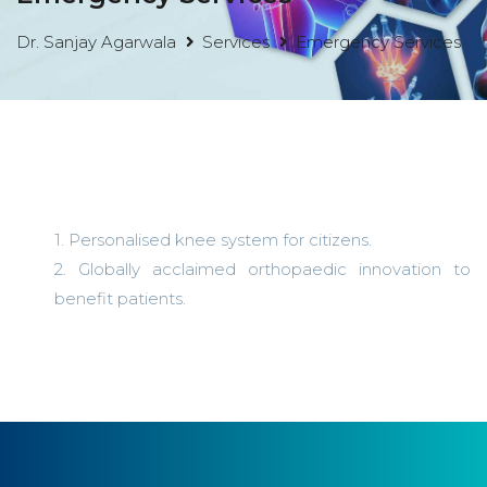
Dr. Sanjay Agarwala
Services
Emergency Services
1. Personalised knee system for citizens.
2. Globally acclaimed orthopaedic innovation to
benefit patients.