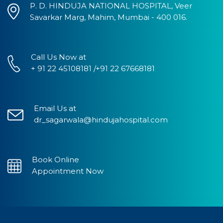
P. D. HINDUJA NATIONAL HOSPITAL, Veer
Savarkar Marg, Mahim, Mumbai - 400 016.
Call Us Now at
+ 91 22 45108181 /+91 22 67668181
Email Us at
dr_sagarwala@hindujahospital.com
Book Online
Appointment Now