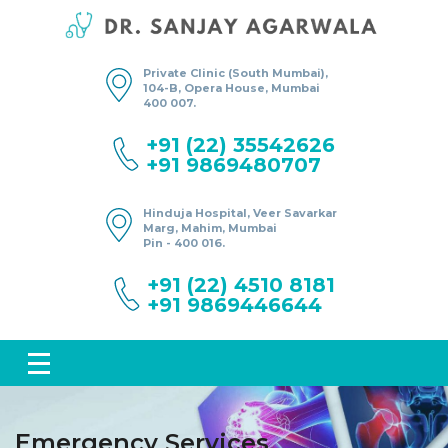
Private Clinic (South Mumbai),
104-B, Opera House, Mumbai
400 007.
+91 (22) 35542626
+91 9869480707
Hinduja Hospital, Veer Savarkar
Marg, Mahim, Mumbai
Pin - 400 016.
+91 (22) 4510 8181
+91 9869446644
Emergency Services