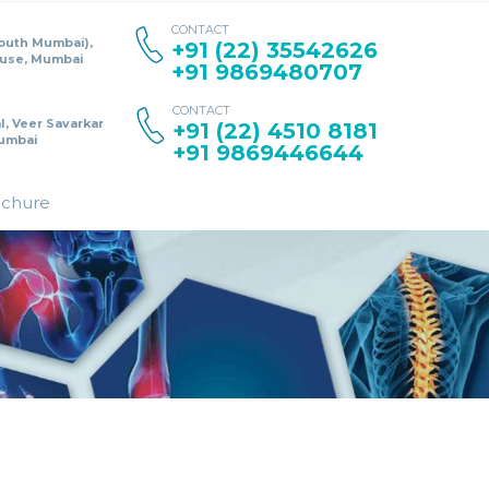
CONTACT
South Mumbai),
+91 (22) 35542626
ouse, Mumbai
+91 9869480707
CONTACT
l, Veer Savarkar
+91 (22) 4510 8181
umbai
+91 9869446644
ochure