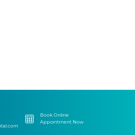
Book Online
Appointment Now
ital.com