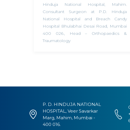
Hinduja National Hospital, Mahim.
Consultant Surgeon at P.D. Hinduja
National Hospital and Breach Candy
Hospital Bhulabhai Desai Road, Mumbai
400 026.
,
Head – Orthopaedics &
Traumatology
P. D. HINDUJA NATIONAL
HOSPITAL, Veer Savarkar
Marg, Mahim, Mumbai -
400 016.