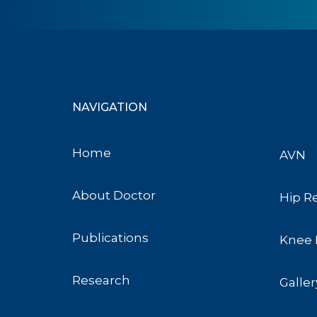
NAVIGATION
Home
AVN
About Doctor
Hip R
Publications
Knee 
Research
Galler