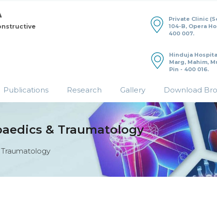
Private Clinic (
104-B, Opera H
onstructive
400 007.
Hinduja Hospita
Marg, Mahim, M
Pin - 400 016.
Publications
Research
Gallery
Download Br
paedics & Traumatology
 Traumatology