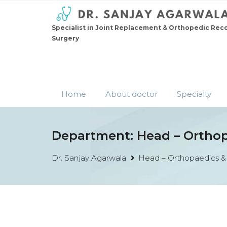
Specialist in Joint Replacement & Orthopedic Rec
Surgery
Home
About doctor
Specialty
Department:
Head – Ortho
Dr. Sanjay Agarwala
Head – Orthopaedics &