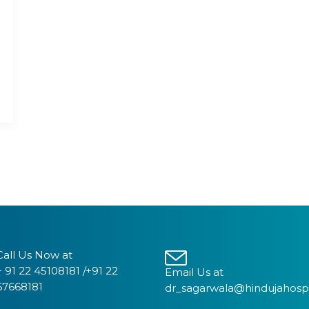
Call Us Now at
+ 91 22 45108181 /+91 22
Email Us at
67668181
dr_sagarwala@hindujahosp