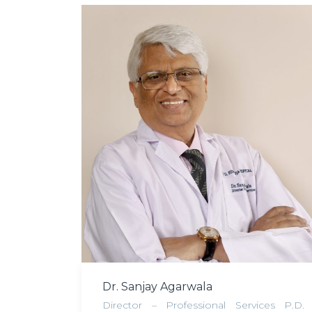
Dr. Sanjay Agarwala
Director – Professional Services P.D.