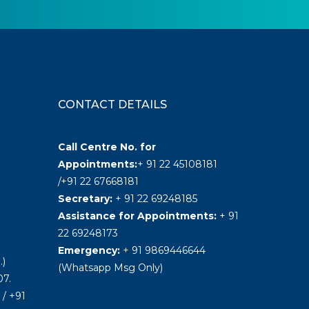
CONTACT DETAILS
Call Centre No. for
Appointments:
+ 91 22 45108181
/+91 22 67668181
Secretary:
+ 91 22 69248185
Assistance for Appointments:
+ 91
22 69248173
Emergency:
+ 91 9869446644
.)
(Whatsapp Msg Only)
7.
/ +91