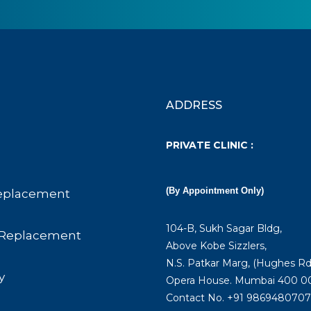
ADDRESS
PRIVATE CLINIC :
(By Appointment Only)
eplacement
104-B, Sukh Sagar Bldg,
Replacement
Above Kobe Sizzlers,
N.S. Patkar Marg, (Hughes Rd
y
Opera House. Mumbai 400 00
Contact No. +91 9869480707 