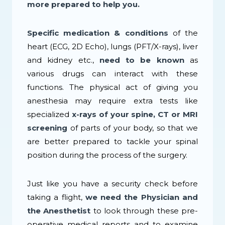
more prepared to help you.
Specific medication & conditions
of the
heart (ECG, 2D Echo), lungs (PFT/X-rays), liver
and kidney etc.,
need to be known
as
various drugs can interact with these
functions. The physical act of giving you
anesthesia may require extra tests like
specialized
x-rays of your spine, CT or MRI
screening
of parts of your body, so that we
are better prepared to tackle your spinal
position during the process of the surgery.
Just like you have a security check before
taking a flight,
we need the Physician and
the Anesthetist
to look through these pre-
operative medical reports and to examine