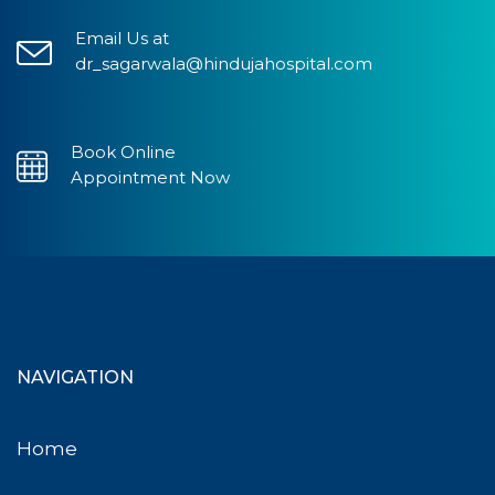
Email Us at
dr_sagarwala@hindujahospital.com
Book Online
Appointment Now
NAVIGATION
Home