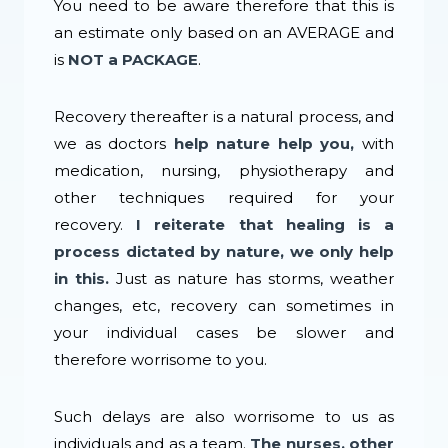
You need to be aware therefore that this is
an estimate only based on an AVERAGE and
is
NOT a PACKAGE
.
Recovery thereafter is a natural process, and
we as doctors
help nature help you,
with
medication, nursing, physiotherapy and
other techniques required for your
recovery.
I reiterate that healing is a
process dictated by nature, we only help
in this.
Just as nature has storms, weather
changes, etc, recovery can sometimes in
your individual cases be slower and
therefore worrisome to you.
Such delays are also worrisome to us as
individuals and as a team.
The nurses, other