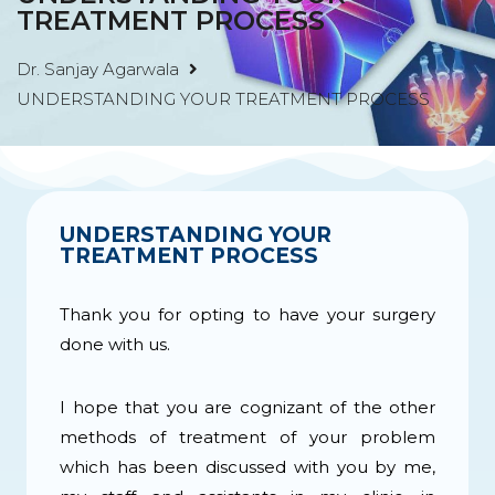
TREATMENT PROCESS
Dr. Sanjay Agarwala
UNDERSTANDING YOUR TREATMENT PROCESS
UNDERSTANDING YOUR
TREATMENT PROCESS ​
Thank you for opting to have your surgery
done with us.
I hope that you are cognizant of the other
methods of treatment of your problem
which has been discussed with you by me,