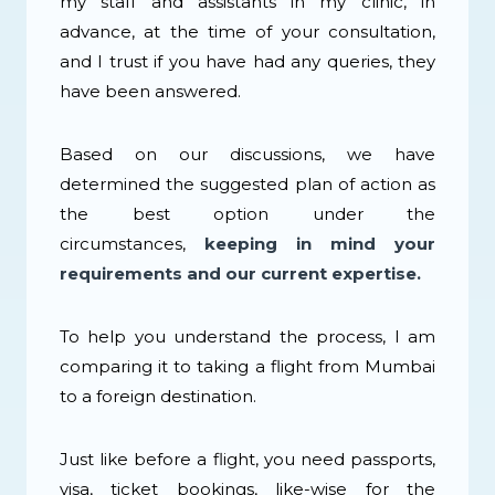
my staff and assistants in my clinic, in
advance, at the time of your consultation,
and I trust if you have had any queries, they
have been answered.
Based on our discussions, we have
determined the suggested plan of action as
the best option under the
circumstances,
keeping in mind your
requirements and our current expertise.
To help you understand the process, I am
comparing it to taking a flight from Mumbai
to a foreign destination.
Just like before a flight, you need passports,
visa, ticket bookings, like-wise for the