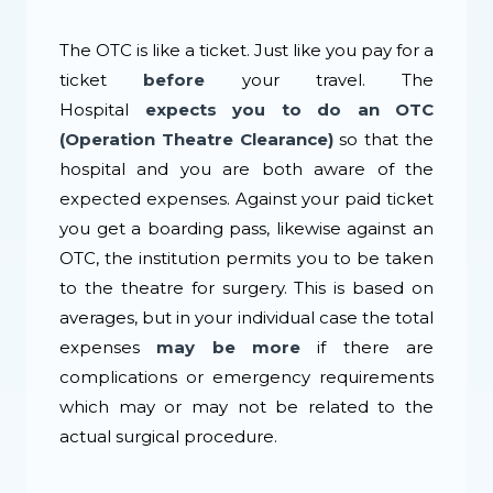
The OTC is like a ticket. Just like you pay for a
ticket
before
your travel. The
Hospital
expects you to do an OTC
(Operation Theatre Clearance)
so that the
hospital and you are both aware of the
expected expenses. Against your paid ticket
you get a boarding pass, likewise against an
OTC, the institution permits you to be taken
to the theatre for surgery. This is based on
averages, but in your individual case the total
expenses
may be more
if there are
complications or emergency requirements
which may or may not be related to the
actual surgical procedure.