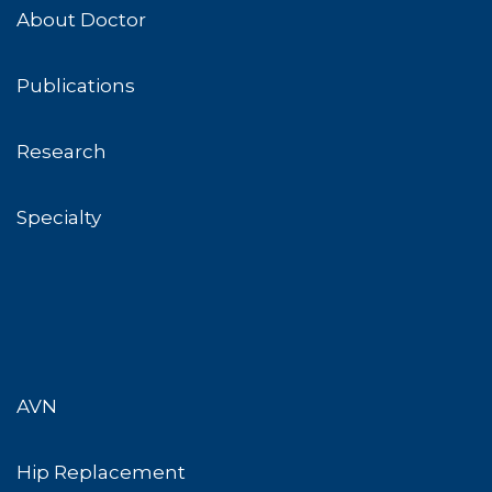
About Doctor
Publications
Research
Specialty
AVN
Hip Replacement