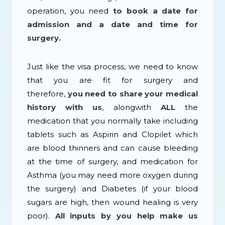
operation, you need
to book a date for
admission and a date and time for
surgery.
Just like the visa process, we need to know
that you are fit for surgery and
therefore,
you need to share your medical
history with us
, alongwith
ALL
the
medication that you normally take including
tablets such as Aspirin and Clopilet which
are blood thinners and can cause bleeding
at the time of surgery, and medication for
Asthma (you may need more oxygen during
the surgery) and Diabetes (if your blood
sugars are high, then wound healing is very
poor).
All inputs by you help make us