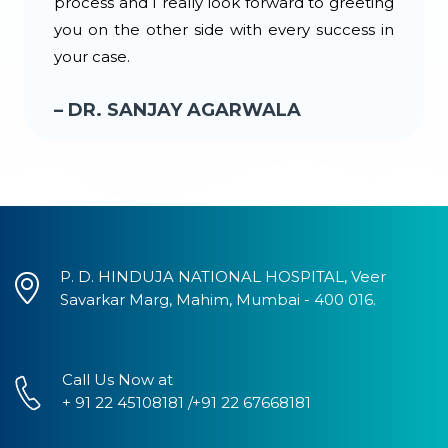
process and I really look forward to greeting
you on the other side with every success in
your case.
– DR. SANJAY AGARWALA
P. D. HINDUJA NATIONAL HOSPITAL, Veer
Savarkar Marg, Mahim, Mumbai - 400 016.
Call Us Now at
+ 91 22 45108181 /+91 22 67668181