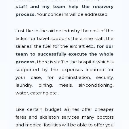
staff and my team help the recovery
process.
Your concerns will be addressed.
Just like in the airline industry the cost of the
ticket for travel supports the airline staff, the
salaries, the fuel for the aircraft etc.,
for our
team to successfully execute the whole
process,
there is staff in the hospital which is
supported by the expenses incurred for
your case, for administration, security,
laundry, dining, meals, air-conditioning,
water, catering etc.,
Like certain budget airlines offer cheaper
fares and skeleton services many doctors
and medical facilities will be able to offer you