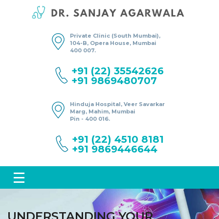
Private Clinic (South Mumbai),
104-B, Opera House, Mumbai
400 007.
+91 (22) 35542626
+91 9869480707
Hinduja Hospital, Veer Savarkar
Marg, Mahim, Mumbai
Pin - 400 016.
+91 (22) 4510 8181
+91 9869446644
UNDERSTANDING YOUR