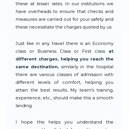
these at lesser rates. In our institutions we
have overheads to ensure that checks and
measures are carried out for your safety and
these necessitate the charges quoted by us.
Just like in any travel there is an Economy
class or Business Class or First class
at
different charges, helping you reach the
same destination,
similarly in the hospital
there are various classes of admission with
different levels of comfort, helping you
attain the best results. My team’s training,
experience, etc., should make this a smooth
landing.
I hope this helps you understand the