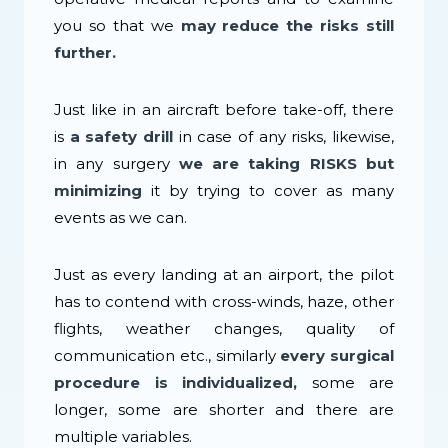
you so that we
may reduce the risks still
further.
Just like in an aircraft before take-off, there
is
a safety drill
in case of any risks, likewise,
in any surgery
we are taking RISKS but
minimizing
it by trying to cover as many
events as we can.
Just as every landing at an airport, the pilot
has to contend with cross-winds, haze, other
flights, weather changes, quality of
communication etc., similarly
every surgical
procedure is individualized,
some are
longer, some are shorter and there are
multiple variables.