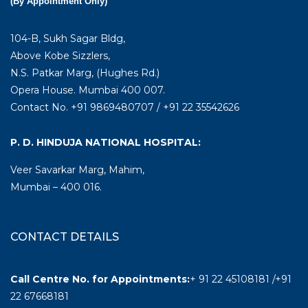
(By Appointment Only)
104-B, Sukh Sagar Bldg,
Above Kobe Sizzlers,
N.S. Patkar Marg, (Hughes Rd.)
Opera House. Mumbai 400 007.
Contact No. +91 9869480707 / +91 22 35542626
P. D. HINDUJA NATIONAL HOSPITAL:
Veer Savarkar Marg, Mahim,
Mumbai – 400 016.
CONTACT DETAILS
Call Centre No. for Appointments:
+ 91 22 45108181 /+91
22 67668181