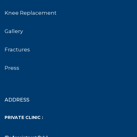
Knee Replacement
Gallery
Fractures
Press
ADDRESS
PRIVATE CLINIC :