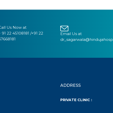
Call Us Now at
+ 91 22 45108181 /+91 22
Email Us at
67668181
dr_sagarwala@hindujahosp
ADDRESS
PRIVATE CLINIC :