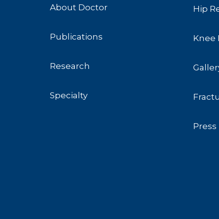
About Doctor
Hip R
Publications
Knee 
Research
Galler
Specialty
Fract
Press