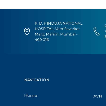
P. D. HINDUJA NATIONAL
HOSPITAL, Veer Savarkar
Marg, Mahim, Mumbai -
400 016.
NAVIGATION
Home
AVN