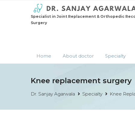
Specialist in Joint Replacement & Orthopedic Rec
Surgery
Home
About doctor
Specialty
Knee replacement surgery
Dr. Sanjay Agarwala
Specialty
Knee Repl