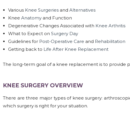
Various
Knee Surgeries
and
Alternatives
Knee
Anatomy
and Function
Degenerative Changes Associated with
Knee Arthritis
What to Expect on
Surgery Day
Guidelines for
Post-Operative Care
and
Rehabilitation
Getting back to
Life After Knee Replacement
The long-term goal of a knee replacement is to provide pain 
KNEE SURGERY OVERVIEW​
There are three major types of knee surgery: arthroscopi
which surgery is right for your situation.