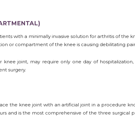
PARTMENTAL)
nts with a minimally invasive solution for arthritis of the 
ion or compartment of the knee is causing debilitating pai
nee joint, may require only one day of hospitalization, a
nt surgery.
lace the knee joint with an artificial joint in a procedure 
s and is the most comprehensive of the three surgical pr