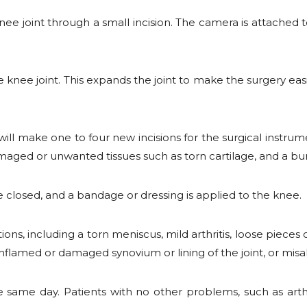
knee joint through a small incision. The camera is attached 
 knee joint. This expands the joint to make the surgery easi
ill make one to four new incisions for the surgical instru
amaged or unwanted tissues such as torn cartilage, and a b
are closed, and a bandage or dressing is applied to the knee.
ns, including a torn meniscus, mild arthritis, loose pieces o
inflamed or damaged synovium or lining of the joint, or mis
same day. Patients with no other problems, such as arthri