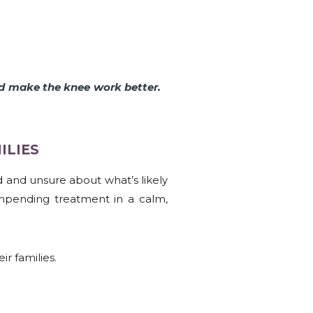
nd make the knee work better.
LIES​
ed and unsure about what’s likely
mpending treatment in a calm,
r families.