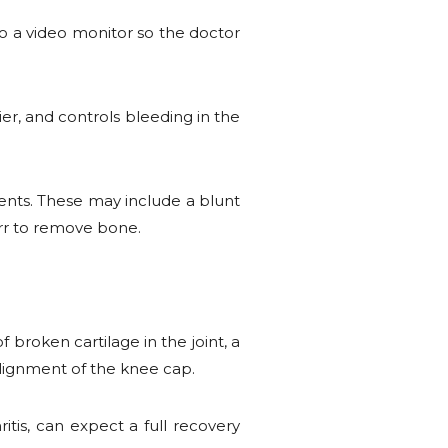
to a video monitor so the doctor
er, and controls bleeding in the
ments. These may include a blunt
urr to remove bone.
f broken cartilage in the joint, a
alignment of the knee cap.
tis, can expect a full recovery