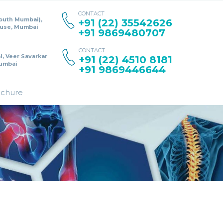
CONTACT
South Mumbai),
+91 (22) 35542626
ouse, Mumbai
+91 9869480707
CONTACT
l, Veer Savarkar
+91 (22) 4510 8181
umbai
+91 9869446644
ochure