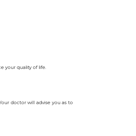
 your quality of life.
our doctor will advise you as to