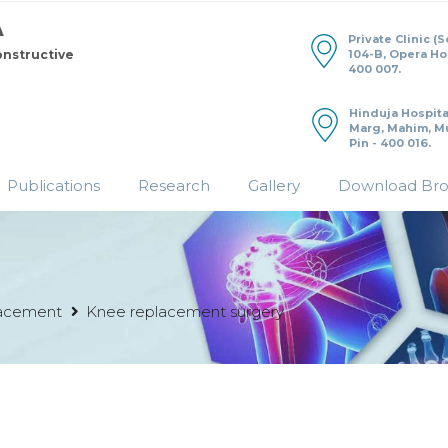
Private Clinic (
104-B, Opera H
onstructive
400 007.
Hinduja Hospita
Marg, Mahim, M
Pin - 400 016.
Publications
Research
Gallery
Download Br
acement
Knee replacement surgery