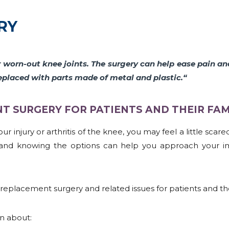
RY
r worn-out knee joints. The surgery can help ease pain a
eplaced with parts made of metal and plastic
.
“
 SURGERY FOR PATIENTS AND THEIR FAMI
r injury or arthritis of the knee, you may feel a little scar
on and knowing the options can help you approach your i
replacement surgery and related issues for patients and thei
on about: