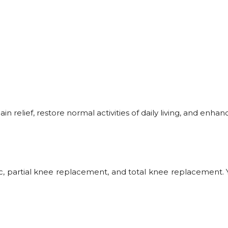
relief, restore normal activities of daily living, and enhance
c, partial knee replacement, and total knee replacement. Y