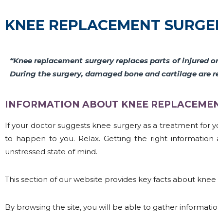
KNEE REPLACEMENT SURGE
“Knee replacement surgery replaces parts of injured o
During the surgery, damaged bone and cartilage are r
INFORMATION ABOUT KNEE REPLACEMENT
If your doctor suggests knee surgery as a treatment for you
to happen to you. Relax. Getting the right informati
unstressed state of mind.
This section of our website provides key facts about knee 
By browsing the site, you will be able to gather informati