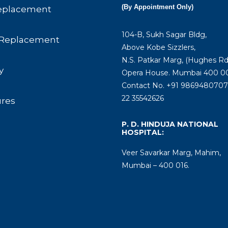
(By Appointment Only)
eplacement
104-B, Sukh Sagar Bldg,
Replacement
Above Kobe Sizzlers,
N.S. Patkar Marg, (Hughes Rd
y
Opera House. Mumbai 400 00
Contact No. +91 9869480707 
22 35542626
ures
P. D. HINDUJA NATIONAL
HOSPITAL:
Veer Savarkar Marg, Mahim,
Mumbai – 400 016.