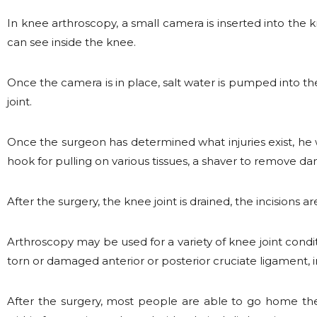
In knee arthroscopy, a small camera is inserted into the 
can see inside the knee.
Once the camera is in place, salt water is pumped into the
joint.
Once the surgeon has determined what injuries exist, he w
hook for pulling on various tissues, a shaver to remove d
After the surgery, the knee joint is drained, the incisions 
Arthroscopy may be used for a variety of knee joint conditio
torn or damaged anterior or posterior cruciate ligament, 
After the surgery, most people are able to go home the 