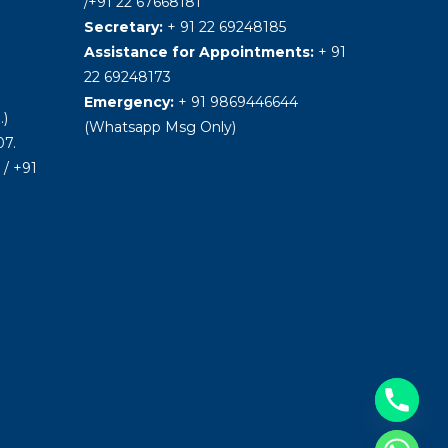
/+91 22 67668181
Secretary:
+ 91 22 69248185
Assistance for Appointments:
+ 91
22 69248173
Emergency:
+ 91 9869446644
.)
(Whatsapp Msg Only)
7.
/ +91