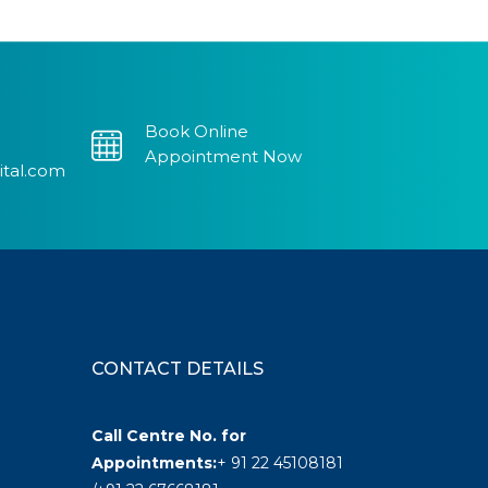
Book Online
Appointment Now
ital.com
CONTACT DETAILS
Call Centre No. for
Appointments:
+ 91 22 45108181