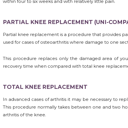
within four to six weeks and with relatively little pain.
PARTIAL KNEE REPLACEMENT (UNI-COM
Partial knee replacement is a procedure that provides patie
used for cases of osteoarthritis where damage to one sect
This procedure replaces only the damaged area of your k
recovery time when compared with total knee replaceme
TOTAL KNEE REPLACEMENT
In advanced cases of arthritis it may be necessary to rep
This procedure normally takes between one and two hour
arthritis of the knee.