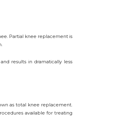
knee. Partial knee replacement is
n.
nd results in dramatically less
known as total knee replacement.
ocedures available for treating