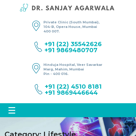
Private Clinic (South Mumbai),
104-B, Opera House, Mumbai
400 007.
+91 (22) 35542626
+91 9869480707
Hinduja Hospital, Veer Savarkar
Marg, Mahim, Mumbai
Pin - 400 016.
+91 (22) 4510 8181
+91 9869446644
Category:
Lifestyle