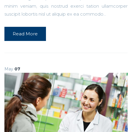
minim veniam, quis nostrud exerci tation ullamcorper
suscipit lobortis nisl ut aliquip ex ea commodo...
Read More
May
07