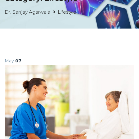
Dr. Sanjay Agarwala
Lifestyle
May
07