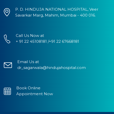
P. D. HINDUJA NATIONAL HOSPITAL, Veer
Savarkar Marg, Mahim, Mumbai - 400 016.
Call Us Now at
+ 91 22 45108181 /+91 22 67668181
Email Us at
dr_sagarwala@hindujahospital.com
Book Online
Appointment Now