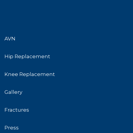
AVN
Hip Replacement
Knee Replacement
Gallery
Fractures
Press