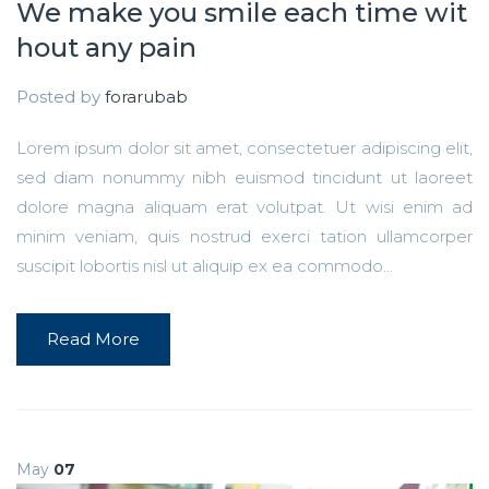
We make you smile each time wit
hout any pain
Posted by
forarubab
Lorem ipsum dolor sit amet, consectetuer adipiscing elit,
sed diam nonummy nibh euismod tincidunt ut laoreet
dolore magna aliquam erat volutpat. Ut wisi enim ad
minim veniam, quis nostrud exerci tation ullamcorper
suscipit lobortis nisl ut aliquip ex ea commodo...
Read More
May
07