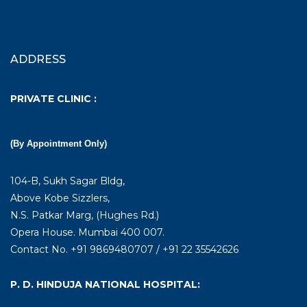
ADDRESS
PRIVATE CLINIC :
(By Appointment Only)
104-B, Sukh Sagar Bldg,
Above Kobe Sizzlers,
N.S. Patkar Marg, (Hughes Rd.)
Opera House. Mumbai 400 007.
Contact No. +91 9869480707 / +91 22 35542626
P. D. HINDUJA NATIONAL HOSPITAL: