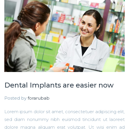
Dental Implants are easier now
Posted by
forarubab
Lorem ipsum dolor sit amet, consectetuer adipiscing elit,
sed diam nonummy nibh euismod tincidunt ut laoreet
dolore magna aliquam erat volutpat. Ut wisi enim ad