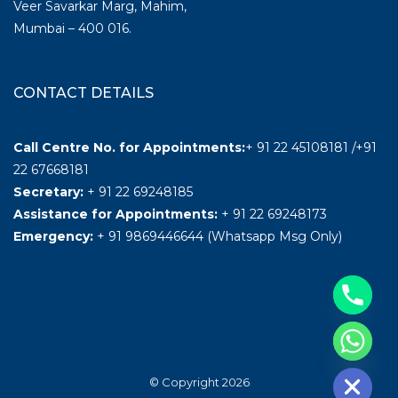
Veer Savarkar Marg, Mahim,
Mumbai – 400 016.
CONTACT DETAILS
Call Centre No. for Appointments:
+ 91 22 45108181 /+91
22 67668181
Secretary:
+ 91 22 69248185
Assistance for Appointments:
+ 91 22 69248173
Emergency:
+ 91 9869446644 (Whatsapp Msg Only)
Hide chaty
© Copyright 2026