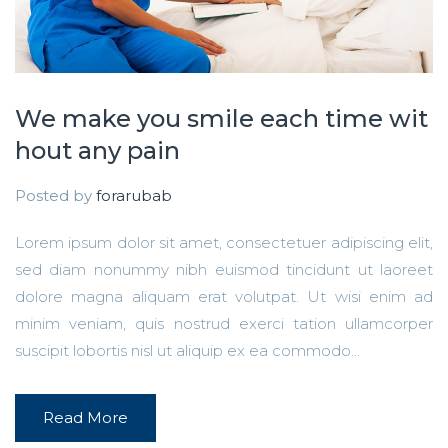
We make you smile each time wit
hout any pain
Posted by
forarubab
Lorem ipsum dolor sit amet, consectetuer adipiscing elit,
sed diam nonummy nibh euismod tincidunt ut laoreet
dolore magna aliquam erat volutpat. Ut wisi enim ad
minim veniam, quis nostrud exerci tation ullamcorper
suscipit lobortis nisl ut aliquip ex ea commodo...
Read More