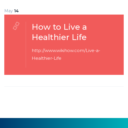
May
14
How to Live a
Healthier Life
http://www.wikihow.com/Live-a-
Healthier-Life