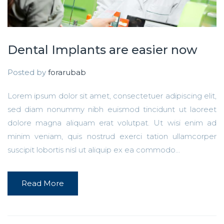
Dental Implants are easier now
Posted by
forarubab
Lorem ipsum dolor sit amet, consectetuer adipiscing elit,
sed diam nonummy nibh euismod tincidunt ut laoreet
dolore magna aliquam erat volutpat. Ut wisi enim ad
minim veniam, quis nostrud exerci tation ullamcorper
suscipit lobortis nisl ut aliquip ex ea commodo...
Read More