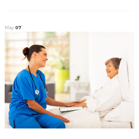
May
07