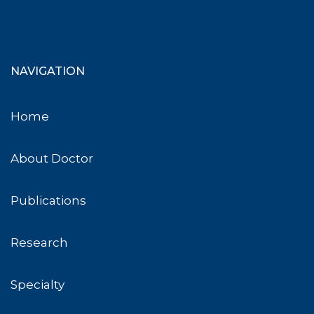
NAVIGATION
Home
About Doctor
Publications
Research
Specialty