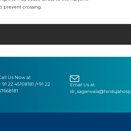
o prevent crossing.
Call Us Now at
+ 91 22 45108181 /+91 22
Email Us at
67668181
dr_sagarwala@hindujahosp