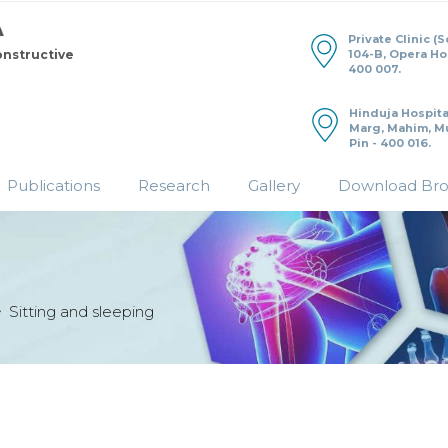
Private Clinic (
104-B, Opera H
onstructive
400 007.
Hinduja Hospita
Marg, Mahim, M
Pin - 400 016.
Publications
Research
Gallery
Download Br
Sitting and sleeping