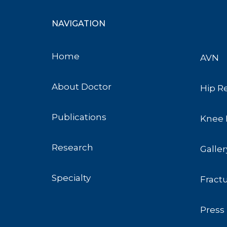
NAVIGATION
Home
AVN
About Doctor
Hip R
Publications
Knee 
Research
Galler
Specialty
Fract
Press