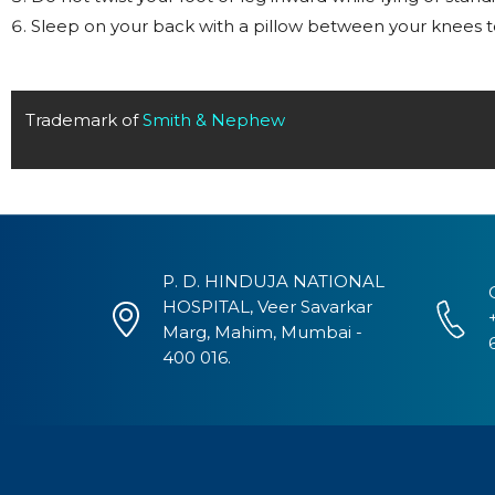
Sleep on your back with a pillow between your knees t
Trademark of
Smith & Nephew
P. D. HINDUJA NATIONAL
HOSPITAL, Veer Savarkar
Marg, Mahim, Mumbai -
400 016.