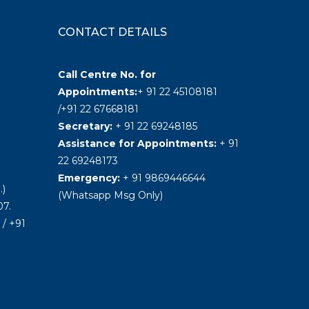
CONTACT DETAILS
Call Centre No. for
Appointments:
+ 91 22 45108181
/+91 22 67668181
Secretary:
+ 91 22 69248185
Assistance for Appointments:
+ 91
22 69248173
Emergency:
+ 91 9869446644
.)
(Whatsapp Msg Only)
7.
/ +91