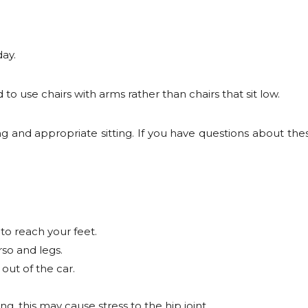
day.
 to use chairs with arms rather than chairs that sit low.
g and appropriate sitting. If you have questions about th
to reach your feet.
so and legs.
out of the car.
ng, this may cause stress to the hip joint.