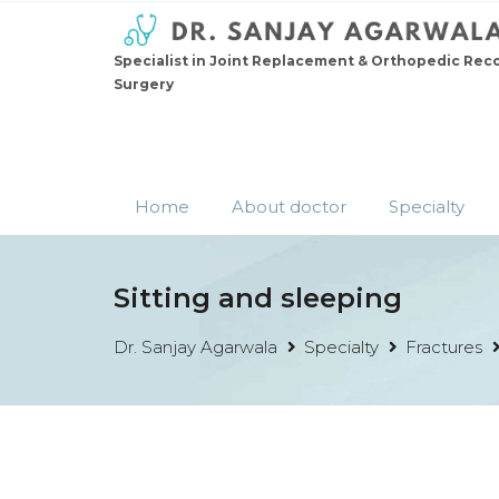
Specialist in Joint Replacement & Orthopedic Rec
Surgery
Home
About doctor
Specialty
Sitting and sleeping
Dr. Sanjay Agarwala
Specialty
Fractures