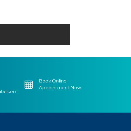
Book Online
Appointment Now
ital.com