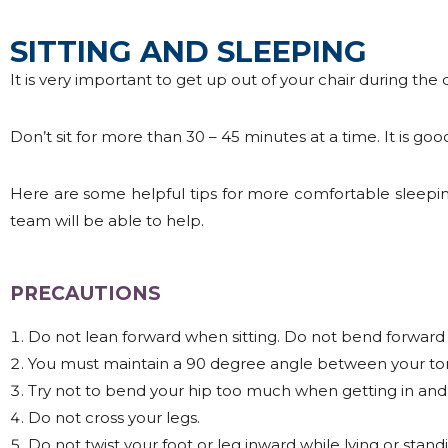
SITTING AND SLEEPING
It is very important to get up out of your chair during the 
Don’t sit for more than 30 – 45 minutes at a time. It is good
Here are some helpful tips for more comfortable sleepin
team will be able to help.
PRECAUTIONS
Do not lean forward when sitting. Do not bend forward 
You must maintain a 90 degree angle between your tor
Try not to bend your hip too much when getting in and 
Do not cross your legs.
Do not twist your foot or leg inward while lying or standi