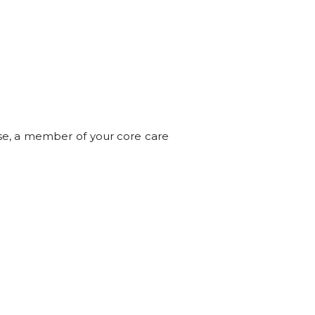
ese, a member of your core care