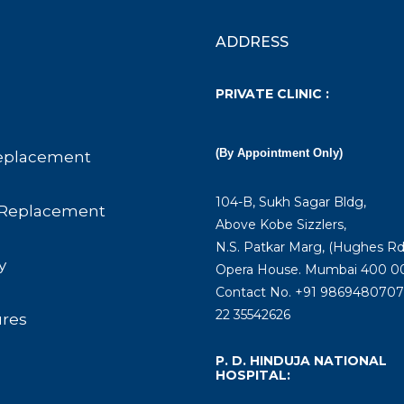
ADDRESS
PRIVATE CLINIC :
(By Appointment Only)
eplacement
104-B, Sukh Sagar Bldg,
Replacement
Above Kobe Sizzlers,
N.S. Patkar Marg, (Hughes Rd
y
Opera House. Mumbai 400 00
Contact No. +91 9869480707 
22 35542626
ures
P. D. HINDUJA NATIONAL
HOSPITAL: