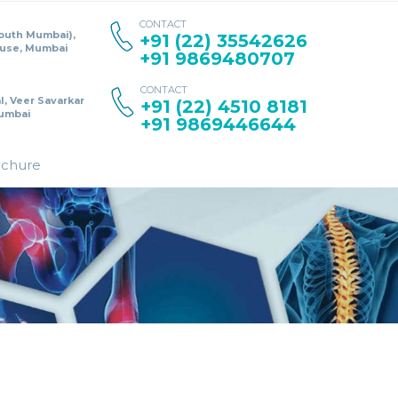
CONTACT
South Mumbai),
+91 (22) 35542626
ouse, Mumbai
+91 9869480707
CONTACT
l, Veer Savarkar
+91 (22) 4510 8181
umbai
+91 9869446644
ochure