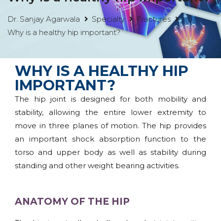
Dr. Sanjay Agarwala
Specialty
Fractures
Why is a healthy hip important?
WHY IS A HEALTHY HIP
IMPORTANT?
The hip joint is designed for both mobility and
stability, allowing the entire lower extremity to
move in three planes of motion. The hip provides
an important shock absorption function to the
torso and upper body as well as stability during
standing and other weight bearing activities.
ANATOMY OF THE HIP