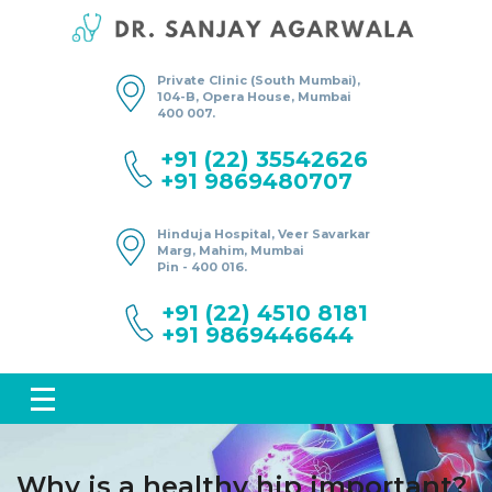
Private Clinic (South Mumbai),
104-B, Opera House, Mumbai
400 007.
+91 (22) 35542626
+91 9869480707
Hinduja Hospital, Veer Savarkar
Marg, Mahim, Mumbai
Pin - 400 016.
+91 (22) 4510 8181
+91 9869446644
Why is a healthy hip important?