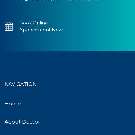
Book Online
Appointment Now
NAVIGATION
Home
About Doctor