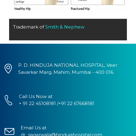
Trademark of
Smith & Nephew
P. D. HINDUJA NATIONAL HOSPITAL, Veer
Savarkar Marg, Mahim, Mumbai - 400 016.
Call Us Now at
+ 91 22 45108181 /+91 22 67668181
Email Us at
dr_sagarwala@hindujahospital.com