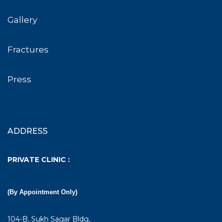
Gallery
Fractures
Press
ADDRESS
PRIVATE CLINIC :
(By Appointment Only)
104-B, Sukh Sagar Bldg,