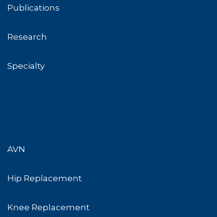
Publications
Research
Specialty
AVN
Hip Replacement
Knee Replacement