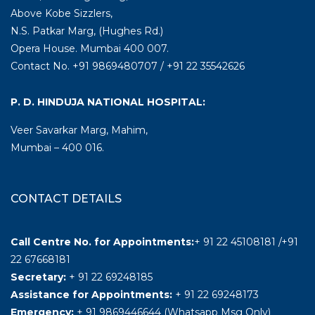
Above Kobe Sizzlers,
N.S. Patkar Marg, (Hughes Rd.)
Opera House. Mumbai 400 007.
Contact No. +91 9869480707 / +91 22 35542626
P. D. HINDUJA NATIONAL HOSPITAL:
Veer Savarkar Marg, Mahim,
Mumbai – 400 016.
CONTACT DETAILS
Call Centre No. for Appointments:
+ 91 22 45108181 /+91
22 67668181
Secretary:
+ 91 22 69248185
Assistance for Appointments:
+ 91 22 69248173
Emergency:
+ 91 9869446644 (Whatsapp Msg Only)