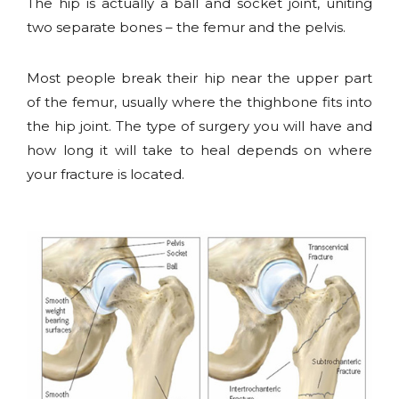
The hip is actually a ball and socket joint, uniting
two separate bones – the femur and the pelvis.
Most people break their hip near the upper part
of the femur, usually where the thighbone fits into
the hip joint. The type of surgery you will have and
how long it will take to heal depends on where
your fracture is located.