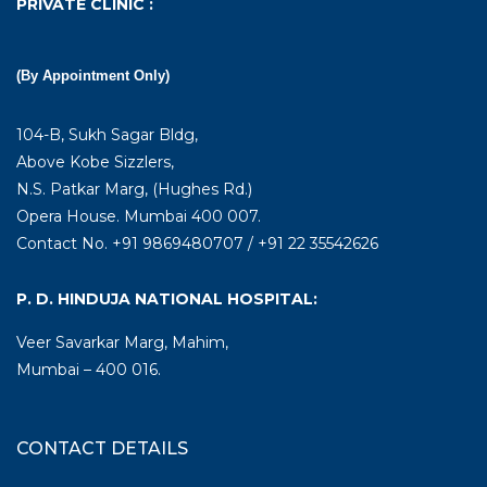
PRIVATE CLINIC :
(By Appointment Only)
104-B, Sukh Sagar Bldg,
Above Kobe Sizzlers,
N.S. Patkar Marg, (Hughes Rd.)
Opera House. Mumbai 400 007.
Contact No. +91 9869480707 / +91 22 35542626
P. D. HINDUJA NATIONAL HOSPITAL:
Veer Savarkar Marg, Mahim,
Mumbai – 400 016.
CONTACT DETAILS