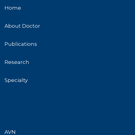
Home
About Doctor
Publications
Research
Specialty
AVN