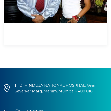
P. D. HINDUJA NATIONAL HOSPITAL, Veer
Savarkar Marg, Mahim, Mumbai - 400 016.
Call Us Now at