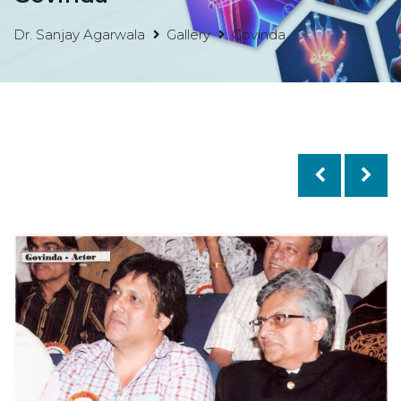
Dr. Sanjay Agarwala
Gallery
Govinda