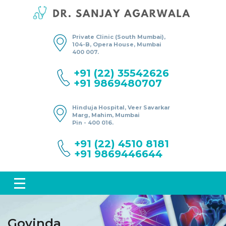
Private Clinic (South Mumbai),
104-B, Opera House, Mumbai
400 007.
+91 (22) 35542626
+91 9869480707
Hinduja Hospital, Veer Savarkar
Marg, Mahim, Mumbai
Pin - 400 016.
+91 (22) 4510 8181
+91 9869446644
Govinda