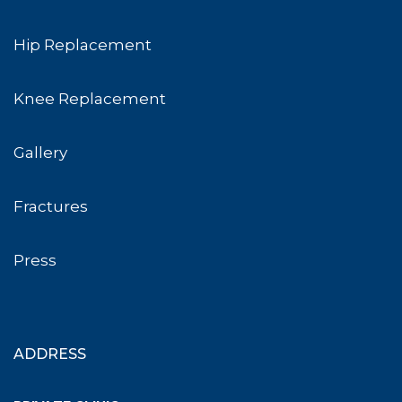
Hip Replacement
Knee Replacement
Gallery
Fractures
Press
ADDRESS