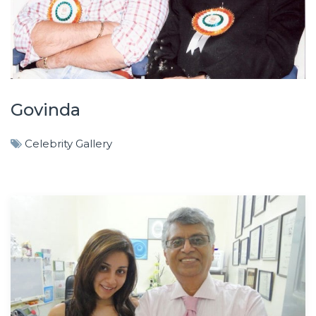
Govinda
Celebrity Gallery