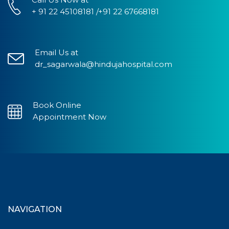
+ 91 22 45108181 /+91 22 67668181
Email Us at
dr_sagarwala@hindujahospital.com
Book Online
Appointment Now
NAVIGATION