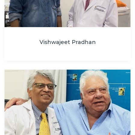
Vishwajeet Pradhan