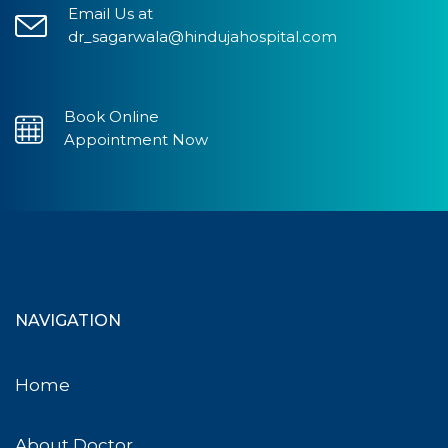
Email Us at
dr_sagarwala@hindujahospital.com
Book Online
Appointment Now
NAVIGATION
Home
About Doctor