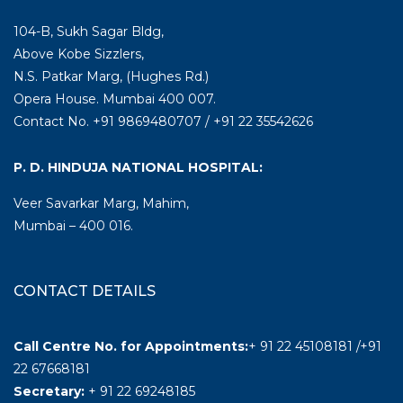
104-B, Sukh Sagar Bldg,
Above Kobe Sizzlers,
N.S. Patkar Marg, (Hughes Rd.)
Opera House. Mumbai 400 007.
Contact No. +91 9869480707 / +91 22 35542626
P. D. HINDUJA NATIONAL HOSPITAL:
Veer Savarkar Marg, Mahim,
Mumbai – 400 016.
CONTACT DETAILS
Call Centre No. for Appointments:
+ 91 22 45108181 /+91
22 67668181
Secretary:
+ 91 22 69248185