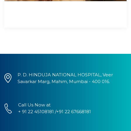
P. D. HINDUJA NATIONAL HOSPITAL, Veer
Savarkar Marg, Mahim, Mumbai - 400 016.
Call Us Now at
+ 91 22 45108181 /+91 22 67668181