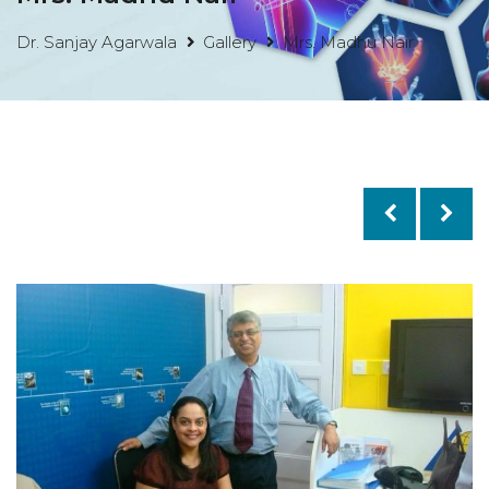
Dr. Sanjay Agarwala
Gallery
Mrs. Madhu Nair