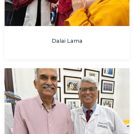
Dalai Lama