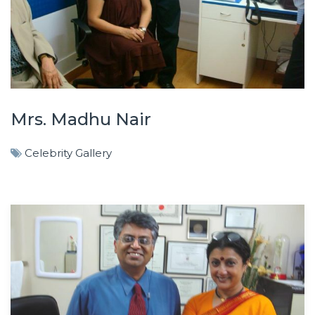
Mrs. Madhu Nair
Celebrity Gallery