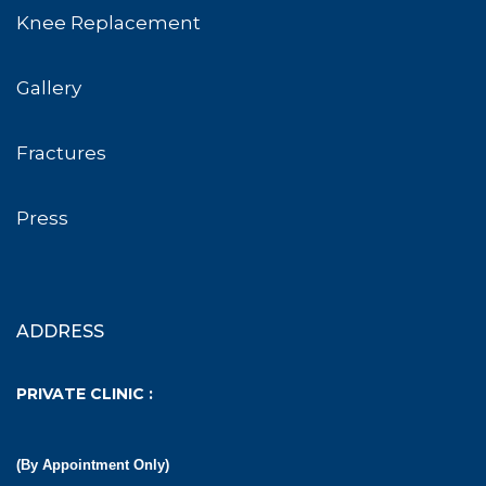
Knee Replacement
Gallery
Fractures
Press
ADDRESS
PRIVATE CLINIC :
(By Appointment Only)