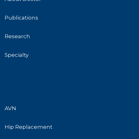
Publications
Research
Specialty
AVN
Hip Replacement