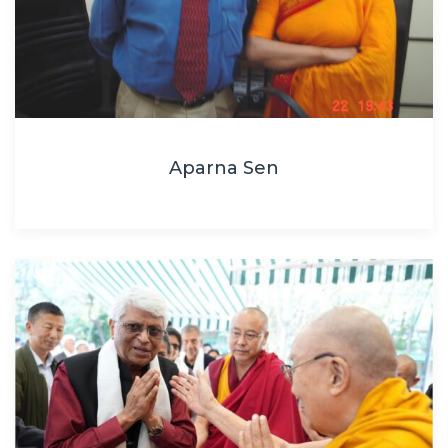
Aparna Sen