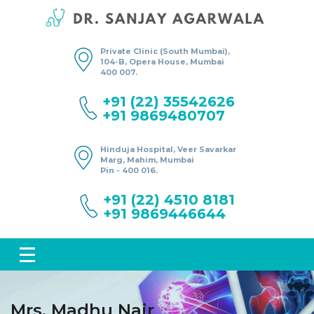
Private Clinic (South Mumbai),
104-B, Opera House, Mumbai
400 007.
+91 (22) 35542626
+91 9869480707
Hinduja Hospital, Veer Savarkar
Marg, Mahim, Mumbai
Pin - 400 016.
+91 (22) 4510 8181
+91 9869446644
Mrs. Madhu Nair