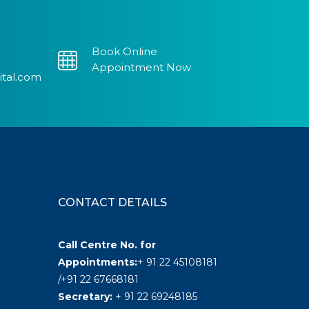
Book Online
Appointment Now
ital.com
CONTACT DETAILS
Call Centre No. for
Appointments:
+ 91 22 45108181
/+91 22 67668181
Secretary:
+ 91 22 69248185