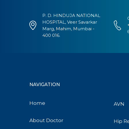
P. D. HINDUJA NATIONAL
HOSPITAL, Veer Savarkar
Marg, Mahim, Mumbai -
400 016.
NAVIGATION
Home
AVN
About Doctor
Hip R