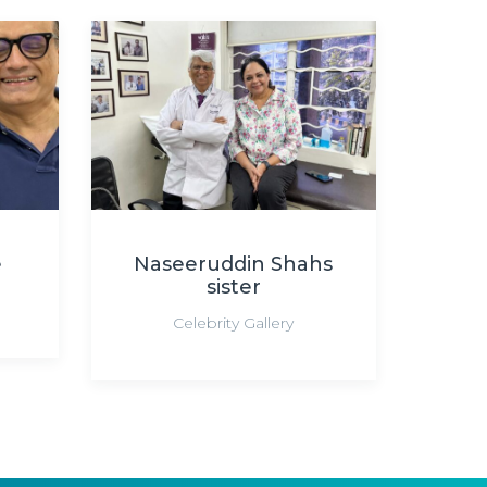
e
Naseeruddin Shahs
sister
Celebrity Gallery