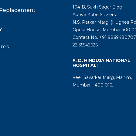
104-B, Sukh Sagar Bldg,
Replacement
Above Kobe Sizzlers,
N.S. Patkar Marg, (Hughes Rd
y
Opera House. Mumbai 400 00
Contact No. +91 9869480707 
22 35542626
ures
P. D. HINDUJA NATIONAL
HOSPITAL:
Veer Savarkar Marg, Mahim,
Mumbai – 400 016.