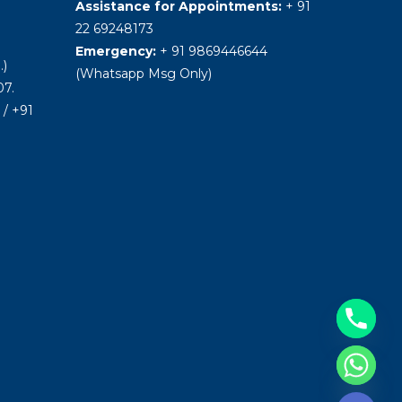
Assistance for Appointments:
+ 91
22 69248173
Emergency:
+ 91 9869446644
.)
(Whatsapp Msg Only)
7.
/ +91
Hide chaty