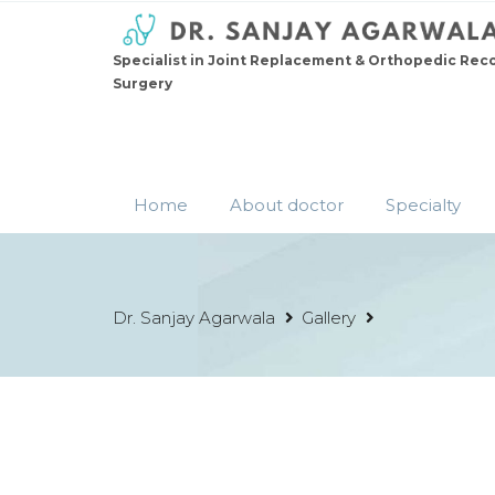
Specialist in Joint Replacement & Orthopedic Rec
Surgery
Home
About doctor
Specialty
Dr. Sanjay Agarwala
Gallery