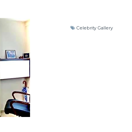
Celebrity Gallery