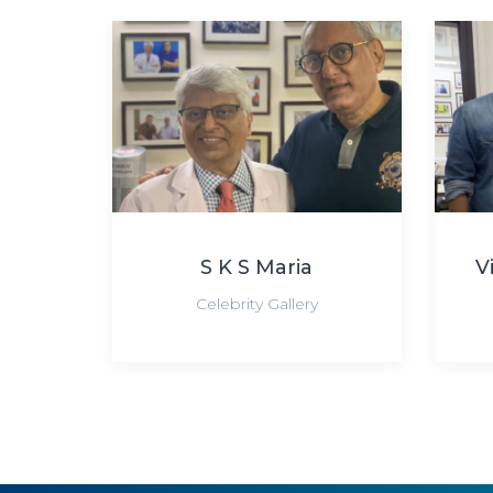
S K S Maria
V
Celebrity Gallery