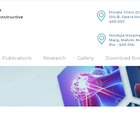
Private Clinic (
104-B, Opera H
onstructive
400 007.
Hinduja Hospita
Marg, Mahim, M
Pin - 400 016.
Publications
Research
Gallery
Download Br