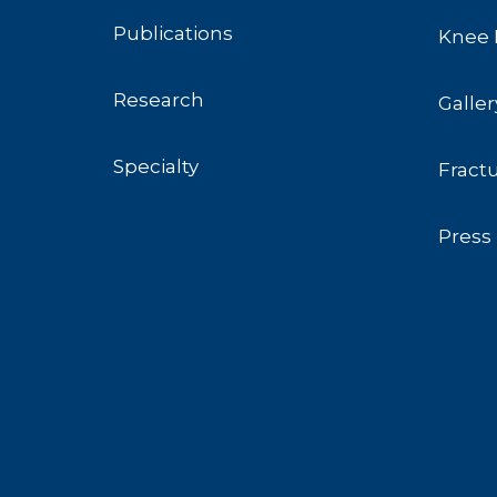
Publications
Knee 
Research
Galler
Specialty
Fract
Press