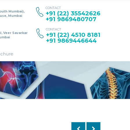
CONTACT
South Mumbai),
+91 (22) 35542626
ouse, Mumbai
+91 9869480707
CONTACT
l, Veer Savarkar
+91 (22) 4510 8181
umbai
+91 9869446644
ochure