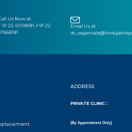
Call Us Now at
+ 91 22 45108181 /+91 22
Email Us at
67668181
dr_sagarwala@hindujahosp
ADDRESS
PRIVATE CLINIC :
(By Appointment Only)
eplacement