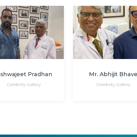
ishwajeet Pradhan
Mr. Abhijit Bhav
Celebrity Gallery
Celebrity Gallery