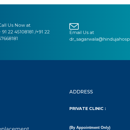
Call Us Now at
+ 91 22 45108181 /+91 22
Email Us at
67668181
dr_sagarwala@hindujahosp
ADDRESS
PRIVATE CLINIC :
(By Appointment Only)
eplacement