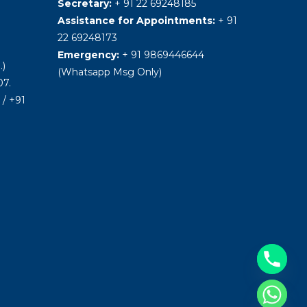
Secretary:
+ 91 22 69248185
Assistance for Appointments:
+ 91
22 69248173
Emergency:
+ 91 9869446644
.)
(Whatsapp Msg Only)
7.
/ +91
Hide chaty