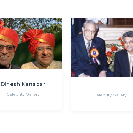
Dinesh Kanabar
Celebrity Gallery
Celebrity Gallery