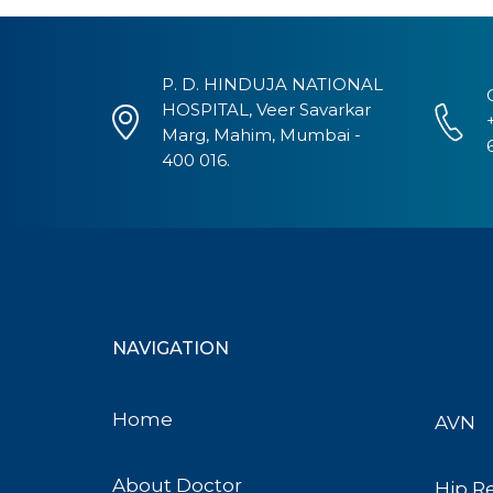
P. D. HINDUJA NATIONAL
HOSPITAL, Veer Savarkar
Marg, Mahim, Mumbai -
400 016.
NAVIGATION
Home
AVN
About Doctor
Hip R