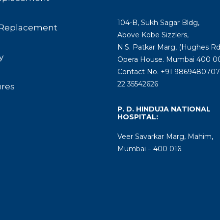
104-B, Sukh Sagar Bldg,
Replacement
Above Kobe Sizzlers,
N.S. Patkar Marg, (Hughes Rd
y
Opera House. Mumbai 400 00
Contact No. +91 9869480707 
22 35542626
ures
P. D. HINDUJA NATIONAL
HOSPITAL:
Veer Savarkar Marg, Mahim,
Mumbai – 400 016.