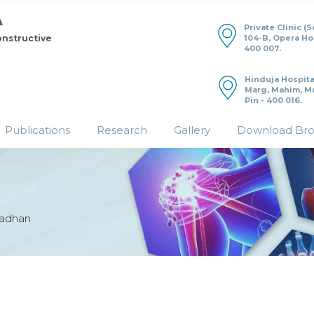
Private Clinic (
104-B, Opera H
onstructive
400 007.
Hinduja Hospita
Marg, Mahim, M
Pin - 400 016.
Publications
Research
Gallery
Download Br
radhan