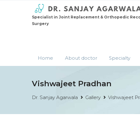
Specialist in Joint Replacement & Orthopedic Rec
Surgery
Home
About doctor
Specialty
Vishwajeet Pradhan
Dr. Sanjay Agarwala
Gallery
Vishwajeet P