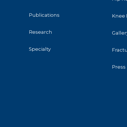
Publications
Knee 
Research
Galler
Specialty
Fract
Press