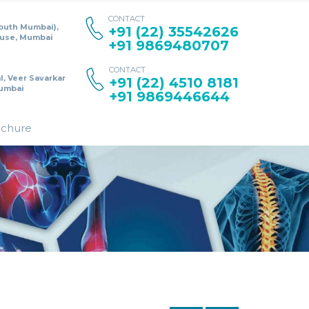
CONTACT
South Mumbai),
+91 (22) 35542626
ouse, Mumbai
+91 9869480707
CONTACT
l, Veer Savarkar
+91 (22) 4510 8181
umbai
+91 9869446644
ochure