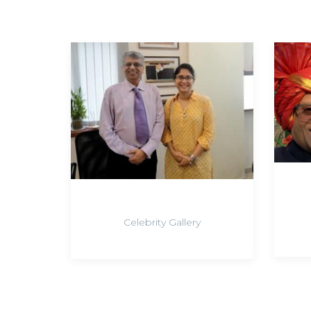
Celebrity Gallery