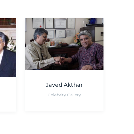
Javed Akthar
Celebrity Gallery