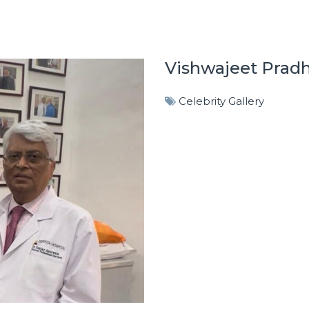
Vishwajeet Prad
Celebrity Gallery