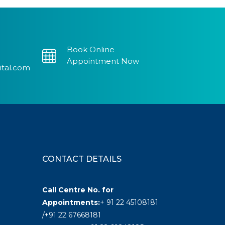
Book Online
Appointment Now
ital.com
CONTACT DETAILS
Call Centre No. for
Appointments:
+ 91 22 45108181
/+91 22 67668181