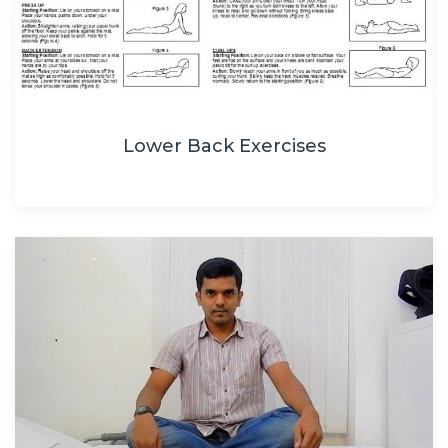
Lower Back Exercises