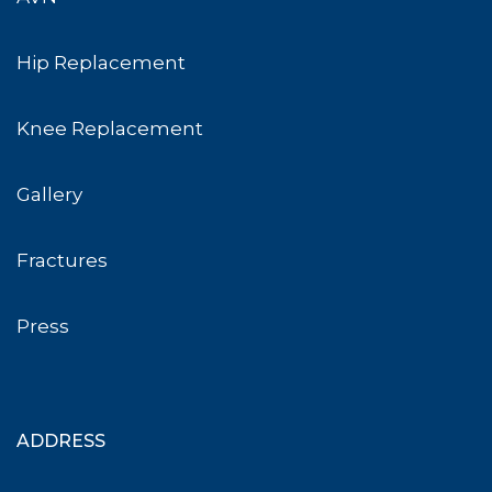
Hip Replacement
Knee Replacement
Gallery
Fractures
Press
ADDRESS