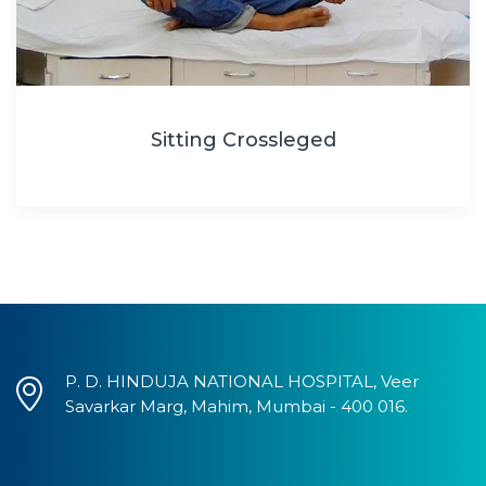
Sitting Crossleged
P. D. HINDUJA NATIONAL HOSPITAL, Veer
Savarkar Marg, Mahim, Mumbai - 400 016.