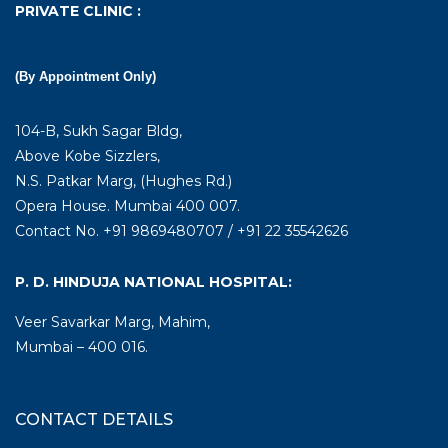
PRIVATE CLINIC :
(By Appointment Only)
104-B, Sukh Sagar Bldg,
Above Kobe Sizzlers,
N.S. Patkar Marg, (Hughes Rd.)
Opera House. Mumbai 400 007.
Contact No. +91 9869480707 / +91 22 35542626
P. D. HINDUJA NATIONAL HOSPITAL:
Veer Savarkar Marg, Mahim,
Mumbai – 400 016.
CONTACT DETAILS