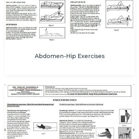
Abdomen-Hip Exercises