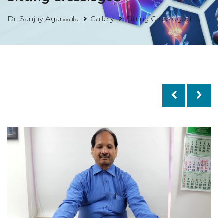
Dr. Sanjay Agarwala
Gallery
Sitting Crossleged