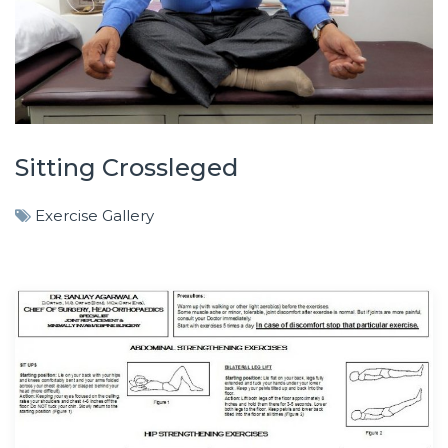
Sitting Crossleged
Exercise Gallery