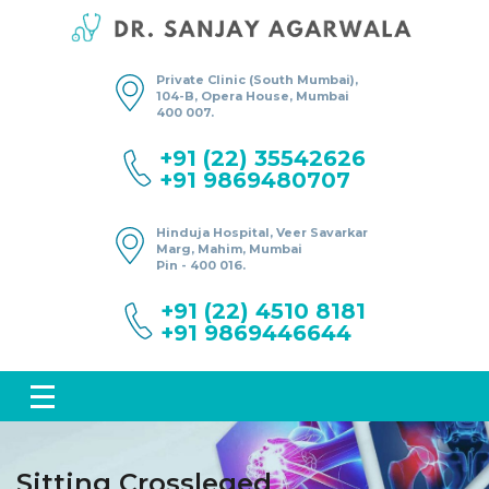
Private Clinic (South Mumbai),
104-B, Opera House, Mumbai
400 007.
+91 (22) 35542626
+91 9869480707
Hinduja Hospital, Veer Savarkar
Marg, Mahim, Mumbai
Pin - 400 016.
+91 (22) 4510 8181
+91 9869446644
Sitting Crossleged