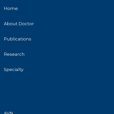
Home
About Doctor
Publications
Research
Specialty
AVN