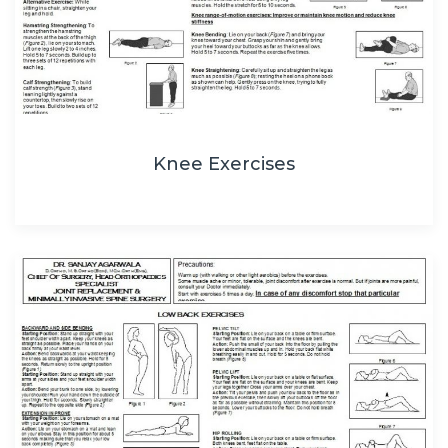
Knee Exercises