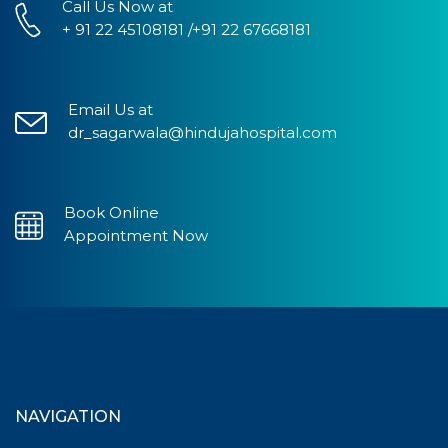
Call Us Now at
+ 91 22 45108181 /+91 22 67668181
Email Us at
dr_sagarwala@hindujahospital.com
Book Online
Appointment Now
NAVIGATION