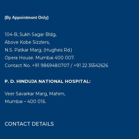
(By Appointment Only)
104-B, Sukh Sagar Bldg,
Above Kobe Sizzlers,
N.S. Patkar Marg, (Hughes Rd.)
Opera House. Mumbai 400 007.
Contact No. +91 9869480707 / +91 22 35542626
P. D. HINDUJA NATIONAL HOSPITAL:
Veer Savarkar Marg, Mahim,
Mumbai – 400 016.
CONTACT DETAILS