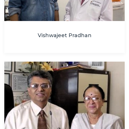
Vishwajeet Pradhan