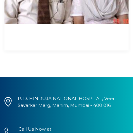
P. D. HINDUJA NATIONAL HOSPITAL, Veer
Savarkar Marg, Mahim, Mumbai - 400 016.
Call Us Now at