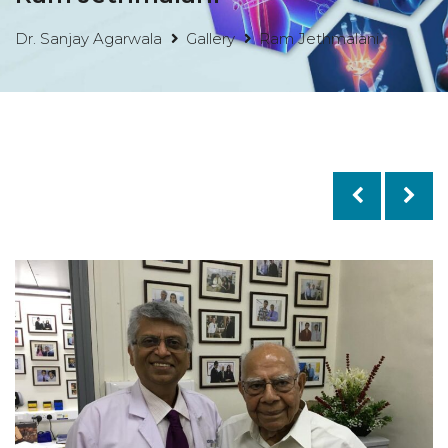
Dr. Sanjay Agarwala
Gallery
Ram Jethmalani