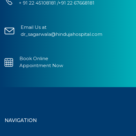
+ 91 22 45108181 /+91 22 67668181
Email Us at
dr_sagarwala@hindujahospital.com
Book Online
Appointment Now
NAVIGATION