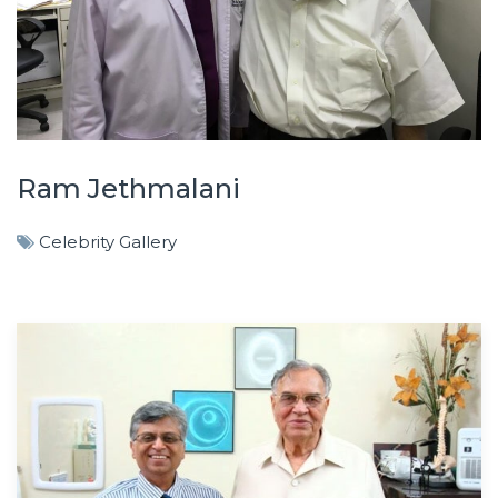
Ram Jethmalani
Celebrity Gallery