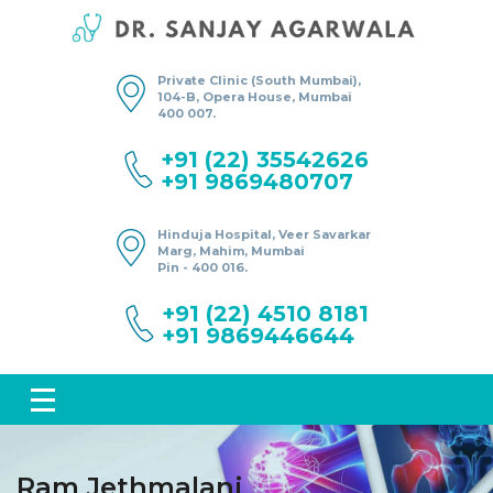
Private Clinic (South Mumbai),
104-B, Opera House, Mumbai
400 007.
+91 (22) 35542626
+91 9869480707
Hinduja Hospital, Veer Savarkar
Marg, Mahim, Mumbai
Pin - 400 016.
+91 (22) 4510 8181
+91 9869446644
Ram Jethmalani