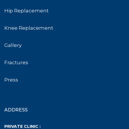
Hip Replacement
Knee Replacement
Gallery
Fractures
Press
ADDRESS
PRIVATE CLINIC :