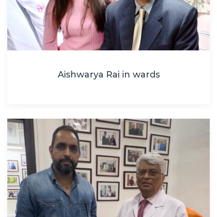
Aishwarya Rai in wards