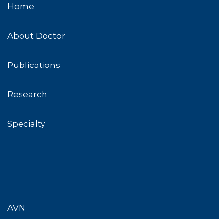
Home
About Doctor
Publications
Research
Specialty
AVN