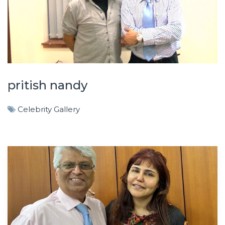
pritish nandy
Celebrity Gallery