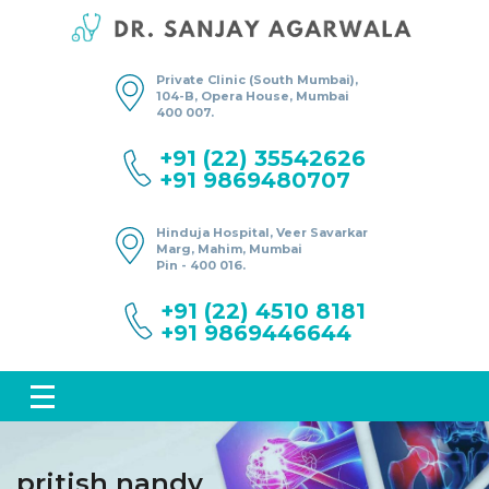
Private Clinic (South Mumbai),
104-B, Opera House, Mumbai
400 007.
+91 (22) 35542626
+91 9869480707
Hinduja Hospital, Veer Savarkar
Marg, Mahim, Mumbai
Pin - 400 016.
+91 (22) 4510 8181
+91 9869446644
pritish nandy