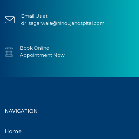
Email Us at
dr_sagarwala@hindujahospital.com
Book Online
Appointment Now
NAVIGATION
Home