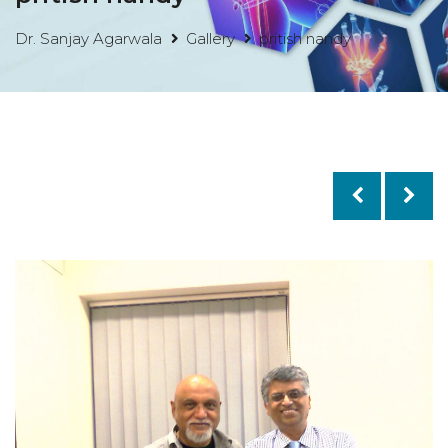
Dr. Sanjay Agarwala
Gallery
pritish nandy