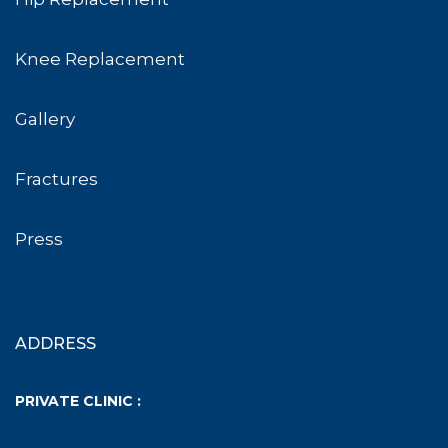
Knee Replacement
Gallery
Fractures
Press
ADDRESS
PRIVATE CLINIC :