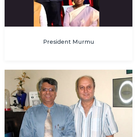
President Murmu