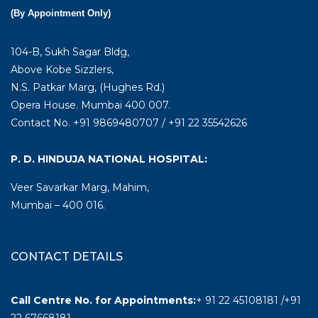
(By Appointment Only)
104-B, Sukh Sagar Bldg,
Above Kobe Sizzlers,
N.S. Patkar Marg, (Hughes Rd.)
Opera House. Mumbai 400 007.
Contact No. +91 9869480707 / +91 22 35542626
P. D. HINDUJA NATIONAL HOSPITAL:
Veer Savarkar Marg, Mahim,
Mumbai – 400 016.
CONTACT DETAILS
Call Centre No. for Appointments:
+ 91 22 45108181 /+91
22 67668181