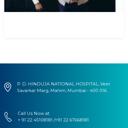
P. D. HINDUJA NATIONAL HOSPITAL, Veer
Savarkar Marg, Mahim, Mumbai - 400 016.
Call Us Now at
+ 91 22 45108181 /+91 22 67668181