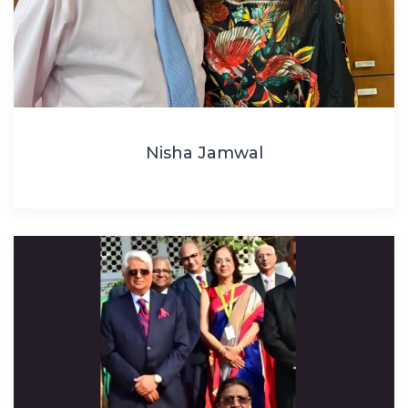
Nisha Jamwal