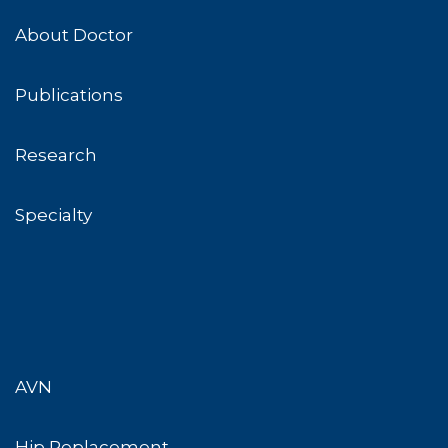
About Doctor
Publications
Research
Specialty
AVN
Hip Replacement