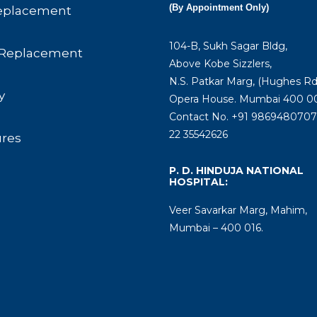
(By Appointment Only)
eplacement
104-B, Sukh Sagar Bldg,
Replacement
Above Kobe Sizzlers,
N.S. Patkar Marg, (Hughes Rd
y
Opera House. Mumbai 400 00
Contact No. +91 9869480707 
22 35542626
ures
P. D. HINDUJA NATIONAL
HOSPITAL:
Veer Savarkar Marg, Mahim,
Mumbai – 400 016.