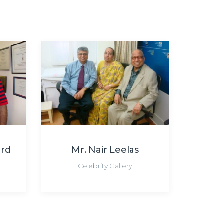
ard
Mr. Nair Leelas
Celebrity Gallery