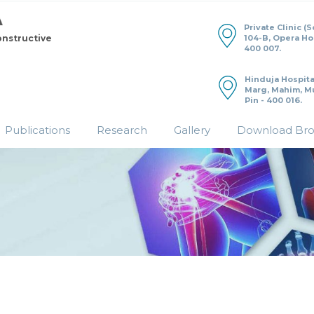
Private Clinic (
104-B, Opera H
onstructive
400 007.
Hinduja Hospita
Marg, Mahim, M
Pin - 400 016.
Publications
Research
Gallery
Download Br