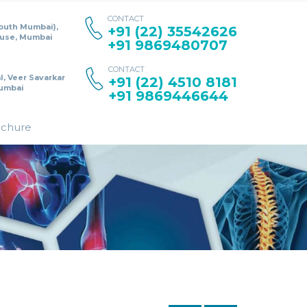
CONTACT
South Mumbai),
+91 (22) 35542626
ouse, Mumbai
+91 9869480707
CONTACT
l, Veer Savarkar
+91 (22) 4510 8181
umbai
+91 9869446644
ochure