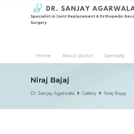
Specialist in Joint Replacement & Orthopedic Rec
Surgery
Home
About doctor
Specialty
Niraj Bajaj
Dr. Sanjay Agarwala
Gallery
Niraj Bajaj