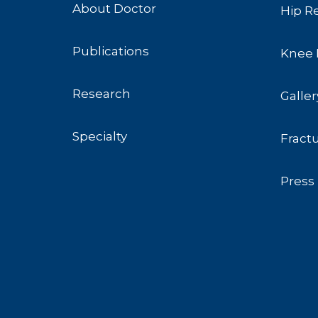
About Doctor
Hip R
Publications
Knee 
Research
Galler
Specialty
Fract
Press