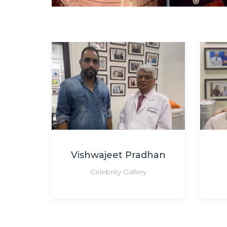
Vishwajeet Pradhan
Celebrity Gallery