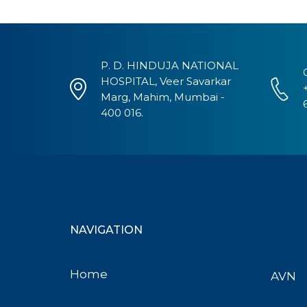
P. D. HINDUJA NATIONAL
HOSPITAL, Veer Savarkar
Marg, Mahim, Mumbai -
400 016.
NAVIGATION
Home
AVN