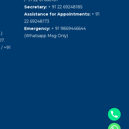
Secretary:
+ 91 22 69248185
Assistance for Appointments:
+ 91
22 69248173
Emergency:
+ 91 9869446644
.)
(Whatsapp Msg Only)
7.
/ +91