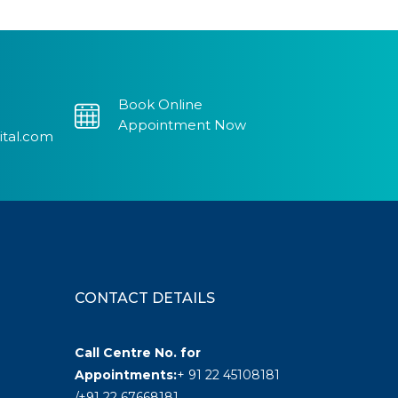
Book Online
Appointment Now
ital.com
CONTACT DETAILS
Call Centre No. for
Appointments:
+ 91 22 45108181
/+91 22 67668181