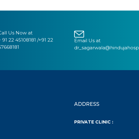
Call Us Now at
+ 91 22 45108181 /+91 22
Email Us at
67668181
dr_sagarwala@hindujahosp
ADDRESS
PRIVATE CLINIC :