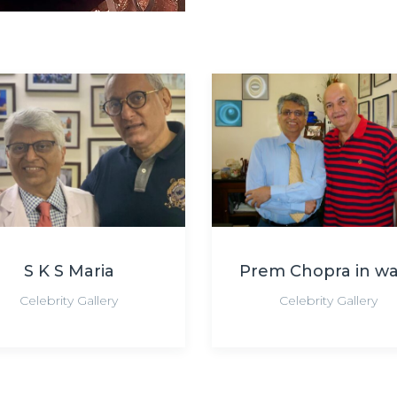
S K S Maria
Prem Chopra in w
Celebrity Gallery
Celebrity Gallery