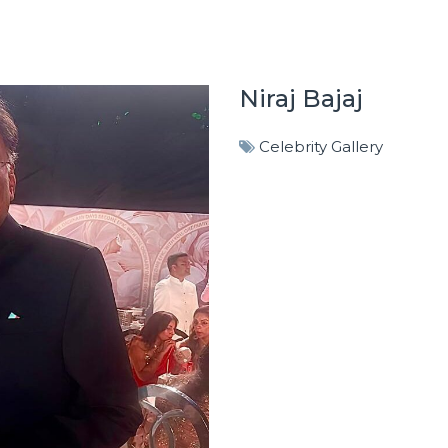
Niraj Bajaj
Celebrity Gallery