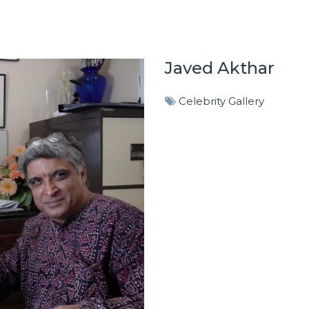
Javed Akthar
Celebrity Gallery