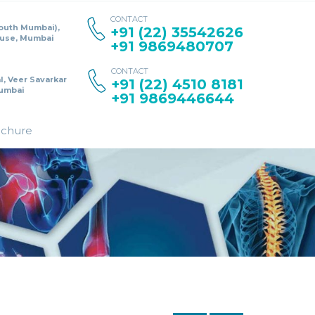
CONTACT
South Mumbai),
+91 (22) 35542626
ouse, Mumbai
+91 9869480707
CONTACT
l, Veer Savarkar
+91 (22) 4510 8181
umbai
+91 9869446644
ochure