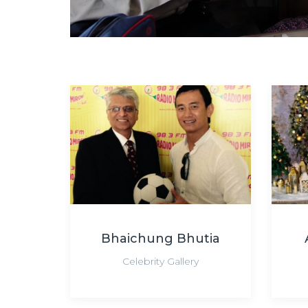
Bhaichung Bhutia
Celebrity Gallery