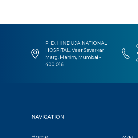
P. D. HINDUJA NATIONAL
HOSPITAL, Veer Savarkar
Marg, Mahim, Mumbai -
400 016.
NAVIGATION
Home
AVN