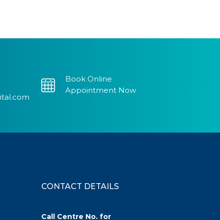
Book Online
Appointment Now
ital.com
CONTACT DETAILS
Call Centre No. for