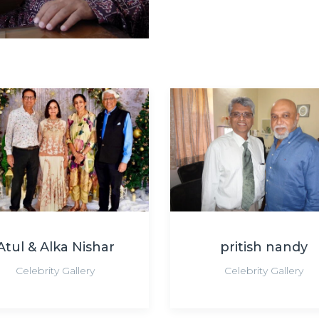
Atul & Alka Nishar
pritish nandy
Celebrity Gallery
Celebrity Gallery