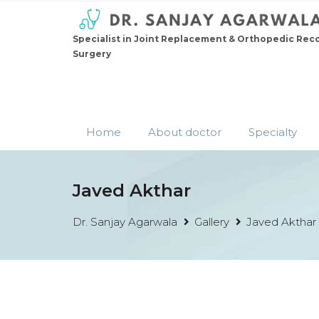
Specialist in Joint Replacement & Orthopedic Rec
Surgery
Home
About doctor
Specialty
Javed Akthar
Dr. Sanjay Agarwala
Gallery
Javed Akthar