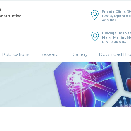
Private Clinic (
104-B, Opera H
onstructive
400 007.
Hinduja Hospita
Marg, Mahim, M
Pin - 400 016.
Publications
Research
Gallery
Download Br