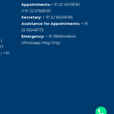
Appointments:
+ 91 22 45108181
/+91 22 67668181
Secretary:
+ 91 22 69248185
Assistance for Appointments:
+ 91
22 69248173
Emergency:
+ 91 9869446644
.)
(Whatsapp Msg Only)
7.
/ +91