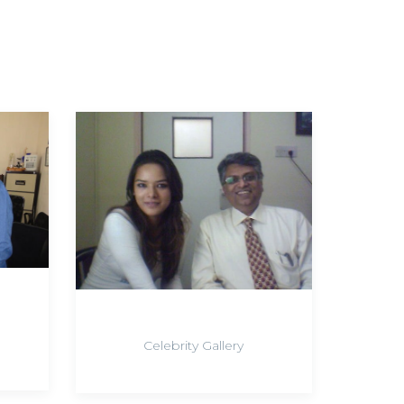
Celebrity Gallery