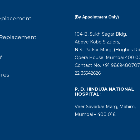
(By Appointment Only)
eplacement
104-B, Sukh Sagar Bldg,
Replacement
Above Kobe Sizzlers,
N.S. Patkar Marg, (Hughes Rd
y
Opera House. Mumbai 400 00
Contact No. +91 9869480707 
22 35542626
ures
P. D. HINDUJA NATIONAL
HOSPITAL:
Veer Savarkar Marg, Mahim,
Mumbai – 400 016.