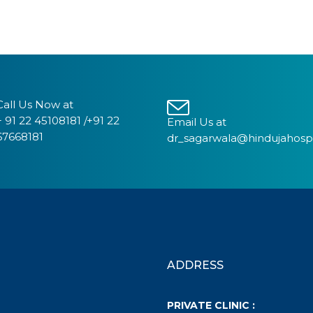
Call Us Now at
+ 91 22 45108181 /+91 22
Email Us at
67668181
dr_sagarwala@hindujahosp
ADDRESS
PRIVATE CLINIC :