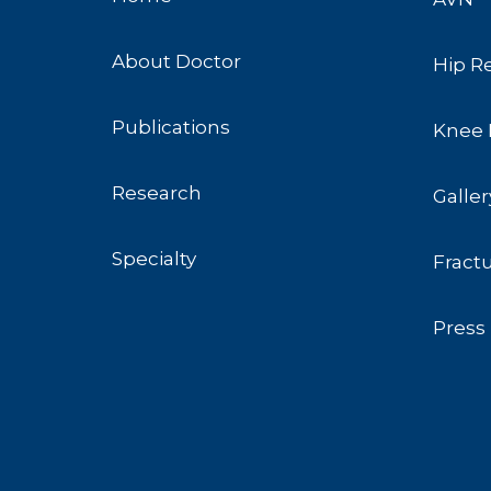
About Doctor
Hip R
Publications
Knee 
Research
Galler
Specialty
Fract
Press