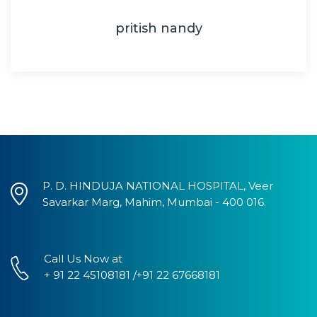
pritish nandy
P. D. HINDUJA NATIONAL HOSPITAL, Veer
Savarkar Marg, Mahim, Mumbai - 400 016.
Call Us Now at
+ 91 22 45108181 /+91 22 67668181