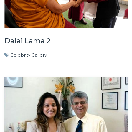
Dalai Lama 2
Celebrity Gallery