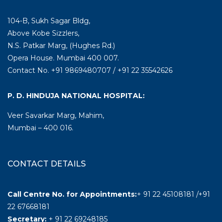
104-B, Sukh Sagar Bldg,
Above Kobe Sizzlers,
N.S. Patkar Marg, (Hughes Rd.)
Opera House. Mumbai 400 007.
Contact No. +91 9869480707 / +91 22 35542626
P. D. HINDUJA NATIONAL HOSPITAL:
Veer Savarkar Marg, Mahim,
Mumbai – 400 016.
CONTACT DETAILS
Call Centre No. for Appointments:
+ 91 22 45108181 /+91
22 67668181
Secretary:
+ 91 22 69248185