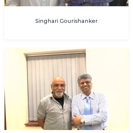
Singhari Gourishanker