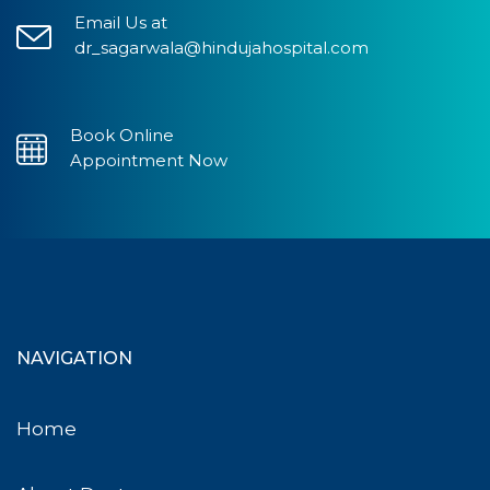
Email Us at
dr_sagarwala@hindujahospital.com
Book Online
Appointment Now
NAVIGATION
Home