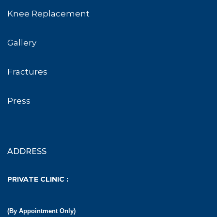
Knee Replacement
Gallery
Fractures
Press
ADDRESS
PRIVATE CLINIC :
(By Appointment Only)