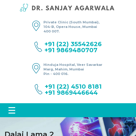
Private Clinic (South Mumbai),
104-B, Opera House, Mumbai
400 007.
+91 (22) 35542626
+91 9869480707
Hinduja Hospital, Veer Savarkar
Marg, Mahim, Mumbai
Pin - 400 016.
+91 (22) 4510 8181
+91 9869446644
Dalai Lama 2