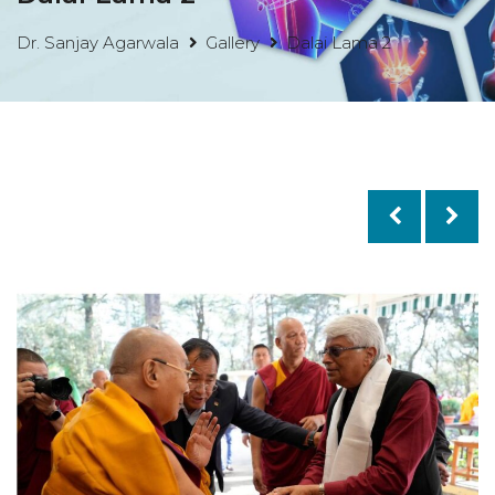
Dr. Sanjay Agarwala
Gallery
Dalai Lama 2