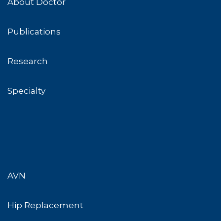
About Doctor
Publications
Research
Specialty
AVN
Hip Replacement