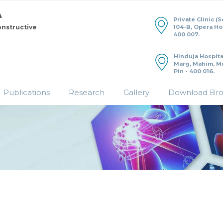
Private Clinic (
104-B, Opera H
onstructive
400 007.
Hinduja Hospita
Marg, Mahim, M
Pin - 400 016.
Publications
Research
Gallery
Download Br