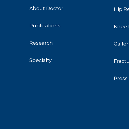
About Doctor
Hip R
Publications
Knee 
Research
Galler
Specialty
Fract
Press