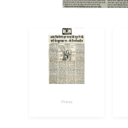
Press