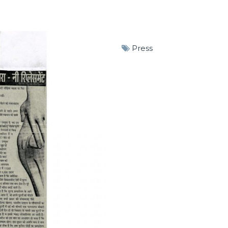
Press