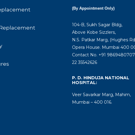
(By Appointment Only)
eplacement
104-B, Sukh Sagar Bldg,
Replacement
Above Kobe Sizzlers,
N.S. Patkar Marg, (Hughes Rd
y
Opera House. Mumbai 400 00
Contact No. +91 9869480707 
22 35542626
ures
P. D. HINDUJA NATIONAL
HOSPITAL:
Veer Savarkar Marg, Mahim,
Mumbai – 400 016.