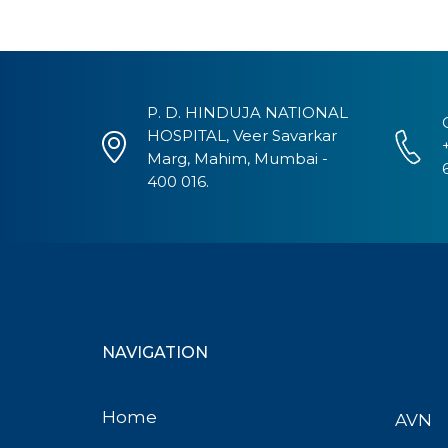
P. D. HINDUJA NATIONAL
HOSPITAL, Veer Savarkar
Marg, Mahim, Mumbai -
400 016.
NAVIGATION
Home
AVN