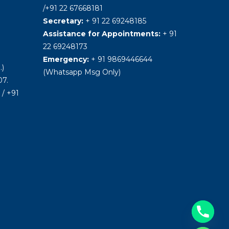
/+91 22 67668181
Secretary:
+ 91 22 69248185
Assistance for Appointments:
+ 91
22 69248173
Emergency:
+ 91 9869446644
.)
(Whatsapp Msg Only)
7.
/ +91