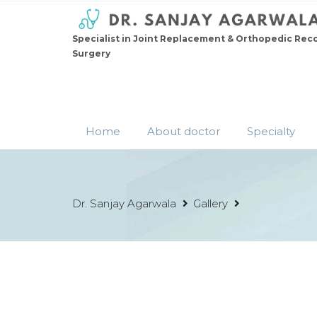
Specialist in Joint Replacement & Orthopedic Rec
Surgery
Home
About doctor
Specialty
Dr. Sanjay Agarwala
Gallery