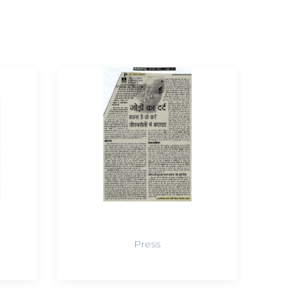
Press