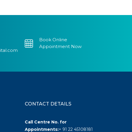
Book Online
Appointment Now
ital.com
CONTACT DETAILS
Call Centre No. for
Appointments:
+ 91 22 45108181