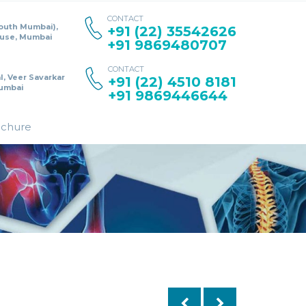
CONTACT
South Mumbai),
+91 (22) 35542626
ouse, Mumbai
+91 9869480707
CONTACT
l, Veer Savarkar
+91 (22) 4510 8181
umbai
+91 9869446644
ochure