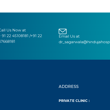
Call Us Now at
+ 91 22 45108181 /+91 22
Email Us at
67668181
dr_sagarwala@hindujahosp
ADDRESS
PRIVATE CLINIC :