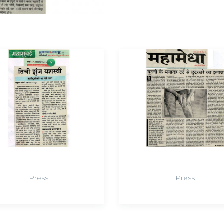
Press
Press