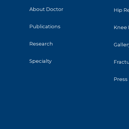
About Doctor
Hip R
Publications
Knee 
Research
Galler
Specialty
Fract
Press