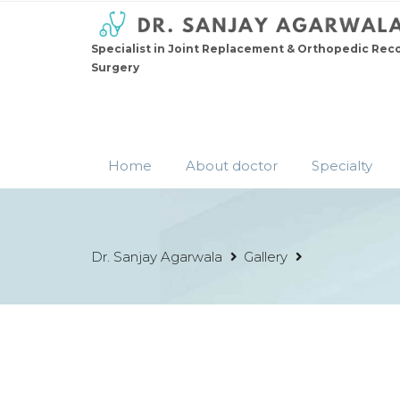
Specialist in Joint Replacement & Orthopedic Rec
Surgery
Home
About doctor
Specialty
Dr. Sanjay Agarwala
Gallery