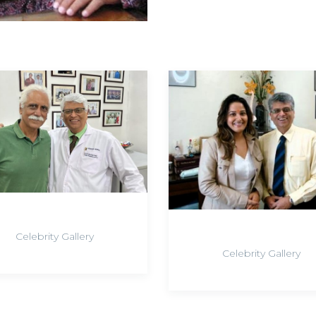
Celebrity Gallery
Celebrity Gallery