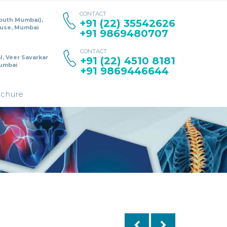
CONTACT
South Mumbai),
+91 (22) 35542626
ouse, Mumbai
+91 9869480707
CONTACT
l, Veer Savarkar
+91 (22) 4510 8181
umbai
+91 9869446644
ochure