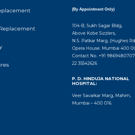
(By Appointment Only)
eplacement
104-B, Sukh Sagar Bldg,
Replacement
Above Kobe Sizzlers,
N.S. Patkar Marg, (Hughes Rd
y
Opera House. Mumbai 400 00
Contact No. +91 9869480707 
22 35542626
ures
P. D. HINDUJA NATIONAL
HOSPITAL:
Veer Savarkar Marg, Mahim,
Mumbai – 400 016.