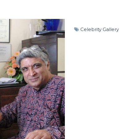
Celebrity Gallery