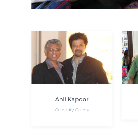
Anil Kapoor
Celebrity Gallery