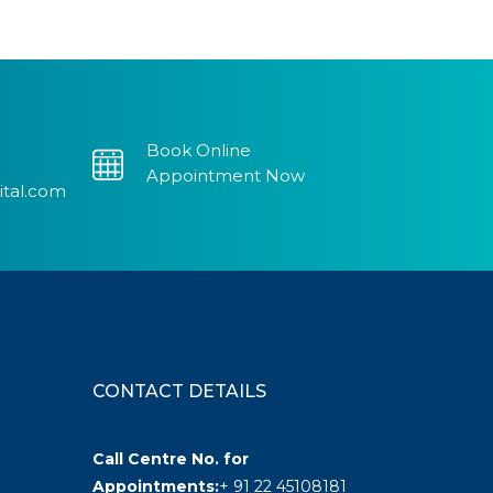
Book Online
Appointment Now
ital.com
CONTACT DETAILS
Call Centre No. for
Appointments:
+ 91 22 45108181