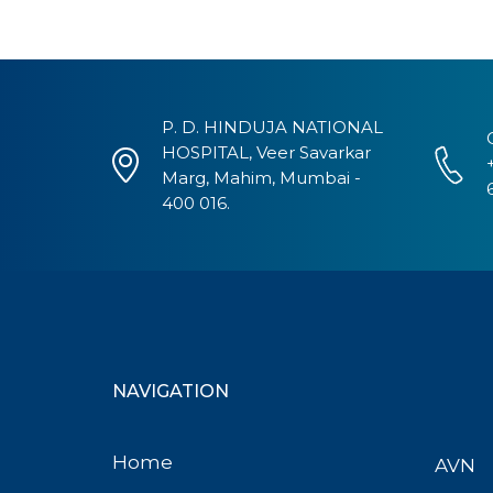
P. D. HINDUJA NATIONAL
HOSPITAL, Veer Savarkar
Marg, Mahim, Mumbai -
400 016.
NAVIGATION
Home
AVN