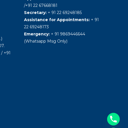
/+91 22 67668181
Secretary:
+ 91 22 69248185
Assistance for Appointments:
+ 91
22 69248173
Emergency:
+ 91 9869446644
.)
(Whatsapp Msg Only)
7.
/ +91