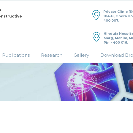
Private Clinic (
104-B, Opera H
onstructive
400 007.
Hinduja Hospita
Marg, Mahim, M
Pin - 400 016.
Publications
Research
Gallery
Download Br