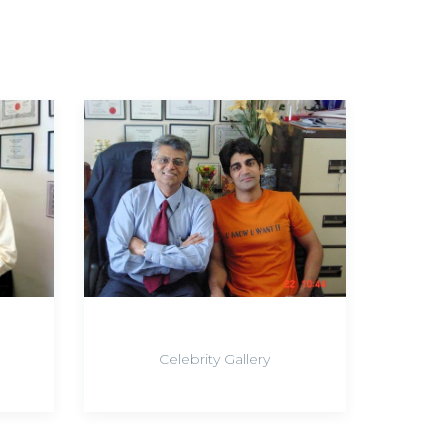
Celebrity Gallery