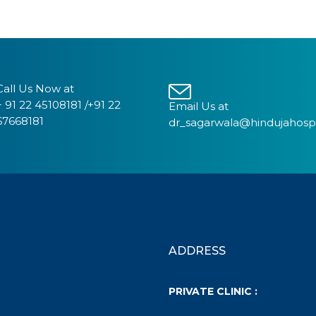
Call Us Now at
+ 91 22 45108181 /+91 22
Email Us at
67668181
dr_sagarwala@hindujahosp
ADDRESS
PRIVATE CLINIC :