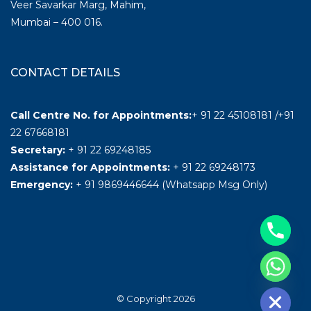
Veer Savarkar Marg, Mahim,
Mumbai – 400 016.
CONTACT DETAILS
Call Centre No. for Appointments:
+ 91 22 45108181 /+91
22 67668181
Secretary:
+ 91 22 69248185
Assistance for Appointments:
+ 91 22 69248173
Emergency:
+ 91 9869446644 (Whatsapp Msg Only)
Hide chaty
© Copyright 2026