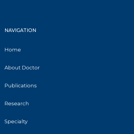
NAVIGATION
Home
About Doctor
Publications
Research
Specialty