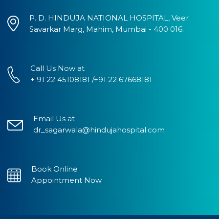
P. D. HINDUJA NATIONAL HOSPITAL, Veer
Savarkar Marg, Mahim, Mumbai - 400 016.
Call Us Now at
+ 91 22 45108181 /+91 22 67668181
Email Us at
dr_sagarwala@hindujahospital.com
Book Online
Appointment Now