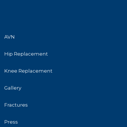
AVN
Hip Replacement
Knee Replacement
Gallery
Fractures
Press