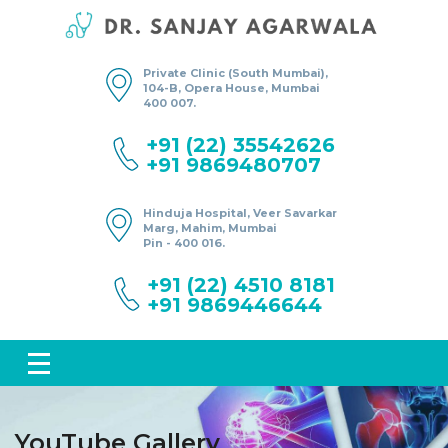
Private Clinic (South Mumbai),
104-B, Opera House, Mumbai
400 007.
+91 (22) 35542626
+91 9869480707
Hinduja Hospital, Veer Savarkar
Marg, Mahim, Mumbai
Pin - 400 016.
+91 (22) 4510 8181
+91 9869446644
YouTube Gallery