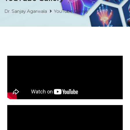
Dr. Sanjay Agarwala
YouTube Gallery