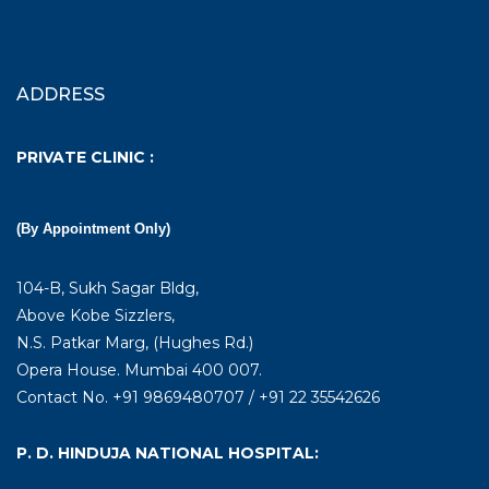
ADDRESS
PRIVATE CLINIC :
(By Appointment Only)
104-B, Sukh Sagar Bldg,
Above Kobe Sizzlers,
N.S. Patkar Marg, (Hughes Rd.)
Opera House. Mumbai 400 007.
Contact No. +91 9869480707 / +91 22 35542626
P. D. HINDUJA NATIONAL HOSPITAL: