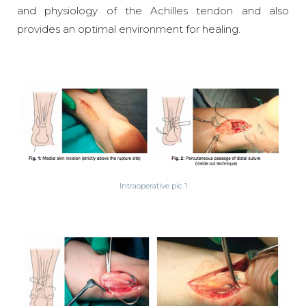
and physiology of the Achilles tendon and also
provides an optimal environment for healing.
Intraoperative pic 1