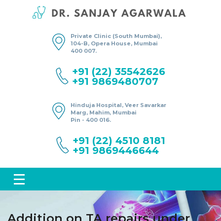
Private Clinic (South Mumbai),
104-B, Opera House, Mumbai
400 007.
+91 (22) 35542626
+91 9869480707
Hinduja Hospital, Veer Savarkar
Marg, Mahim, Mumbai
Pin - 400 016.
+91 (22) 4510 8181
+91 9869446644
Addition on TA repairs under