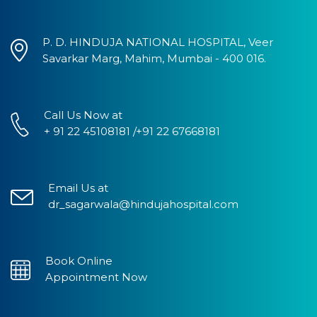
P. D. HINDUJA NATIONAL HOSPITAL, Veer
Savarkar Marg, Mahim, Mumbai - 400 016.
Call Us Now at
+ 91 22 45108181 /+91 22 67668181
Email Us at
dr_sagarwala@hindujahospital.com
Book Online
Appointment Now