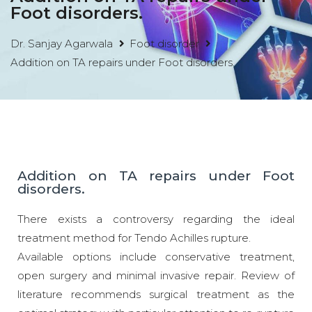
Foot disorders.
Dr. Sanjay Agarwala
Foot disorder
Addition on TA repairs under Foot disorders.
Addition on TA repairs under Foot
disorders.
There exists a controversy regarding the ideal
treatment method for Tendo Achilles rupture.
Available options include conservative treatment,
open surgery and minimal invasive repair. Review of
literature recommends surgical treatment as the