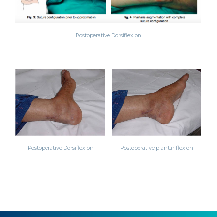
Postoperative Dorsiflexion
Postoperative Dorsiflexion
Postoperative plantar flexion