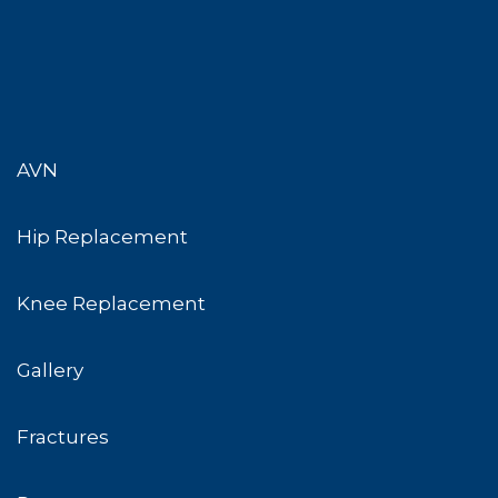
AVN
Hip Replacement
Knee Replacement
Gallery
Fractures