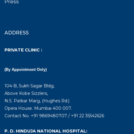
Press
ADDRESS
PRIVATE CLINIC :
(By Appointment Only)
104-B, Sukh Sagar Bldg,
Above Kobe Sizzlers,
N.S. Patkar Marg, (Hughes Rd.)
Opera House. Mumbai 400 007.
Contact No. +91 9869480707 / +91 22 35542626
P. D. HINDUJA NATIONAL HOSPITAL: