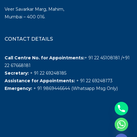
Veer Savarkar Marg, Mahim,
Mumbai – 400 016.
CONTACT DETAILS
Call Centre No. for Appointments:
+ 91 22 45108181 /+91
22 67668181
Secretary:
+ 91 22 69248185
Assistance for Appointments:
+ 91 22 69248173
Emergency:
+ 91 9869446644 (Whatsapp Msg Only)
Hide chaty