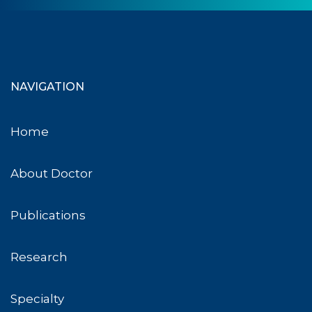
NAVIGATION
Home
About Doctor
Publications
Research
Specialty