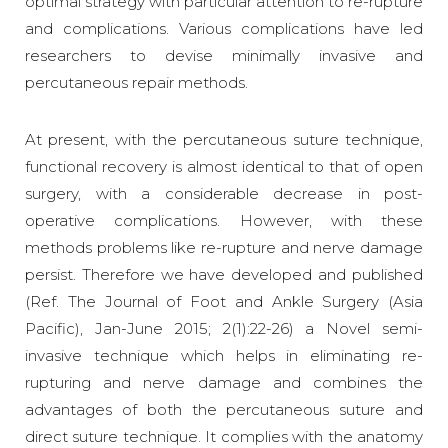
optimal strategy with particular attention to re-rupture
and complications. Various complications have led
researchers to devise minimally invasive and
percutaneous repair methods.
At present, with the percutaneous suture technique,
functional recovery is almost identical to that of open
surgery, with a considerable decrease in post-
operative complications. However, with these
methods problems like re-rupture and nerve damage
persist. Therefore we have developed and published
(Ref. The Journal of Foot and Ankle Surgery (Asia
Pacific), Jan-June 2015; 2(1):22-26) a Novel semi-
invasive technique which helps in eliminating re-
rupturing and nerve damage and combines the
advantages of both the percutaneous suture and
direct suture technique. It complies with the anatomy