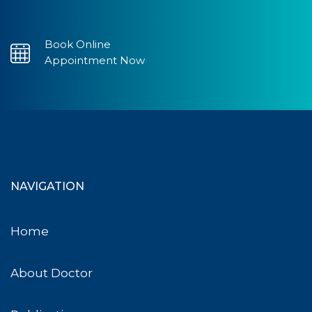
Book Online
Appointment Now
NAVIGATION
Home
About Doctor