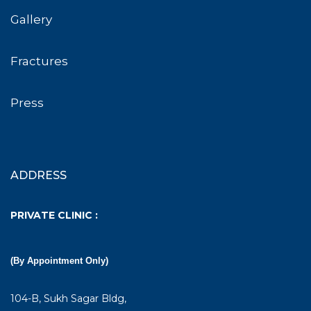
Gallery
Fractures
Press
ADDRESS
PRIVATE CLINIC :
(By Appointment Only)
104-B, Sukh Sagar Bldg,