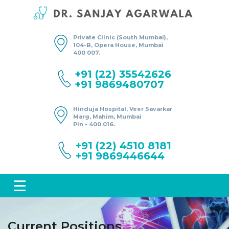
Private Clinic (South Mumbai),
104-B, Opera House, Mumbai
400 007.
+91 (22) 35542626
+91 9869480707
Hinduja Hospital, Veer Savarkar
Marg, Mahim, Mumbai
Pin - 400 016.
+91 (22) 4510 8181
+91 9869446644
Current Positions