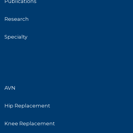
Publications
Research
Specialty
AVN
Hip Replacement
Knee Replacement