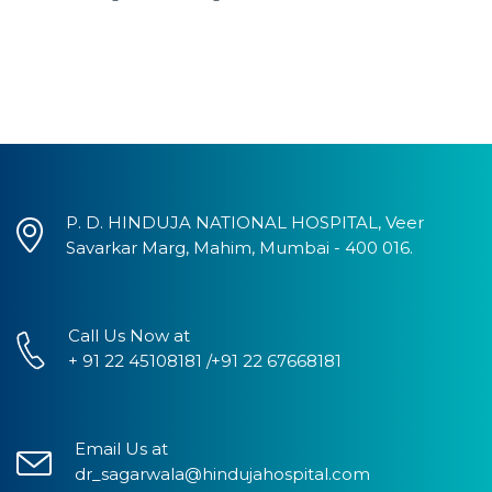
P. D. HINDUJA NATIONAL HOSPITAL, Veer
Savarkar Marg, Mahim, Mumbai - 400 016.
Call Us Now at
+ 91 22 45108181 /+91 22 67668181
Email Us at
dr_sagarwala@hindujahospital.com