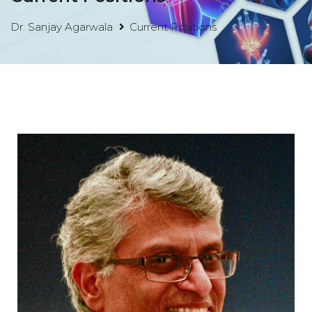
Dr. Sanjay Agarwala
Current Positions