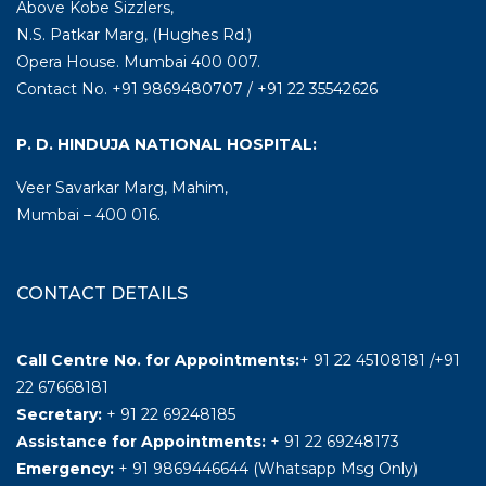
Above Kobe Sizzlers,
N.S. Patkar Marg, (Hughes Rd.)
Opera House. Mumbai 400 007.
Contact No. +91 9869480707 / +91 22 35542626
P. D. HINDUJA NATIONAL HOSPITAL:
Veer Savarkar Marg, Mahim,
Mumbai – 400 016.
CONTACT DETAILS
Call Centre No. for Appointments:
+ 91 22 45108181 /+91
22 67668181
Secretary:
+ 91 22 69248185
Assistance for Appointments:
+ 91 22 69248173
Emergency:
+ 91 9869446644 (Whatsapp Msg Only)