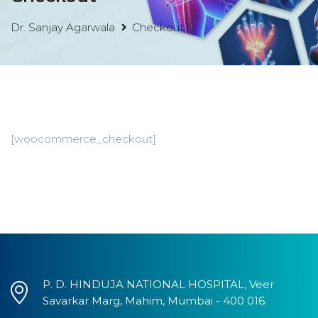
Dr. Sanjay Agarwala
Checkout
[woocommerce_checkout]
P. D. HINDUJA NATIONAL HOSPITAL, Veer
Savarkar Marg, Mahim, Mumbai - 400 016.