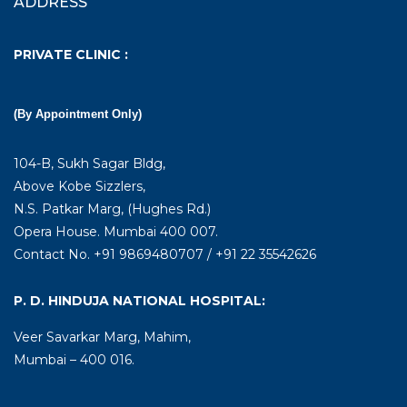
ADDRESS
PRIVATE CLINIC :
(By Appointment Only)
104-B, Sukh Sagar Bldg,
Above Kobe Sizzlers,
N.S. Patkar Marg, (Hughes Rd.)
Opera House. Mumbai 400 007.
Contact No. +91 9869480707 / +91 22 35542626
P. D. HINDUJA NATIONAL HOSPITAL:
Veer Savarkar Marg, Mahim,
Mumbai – 400 016.