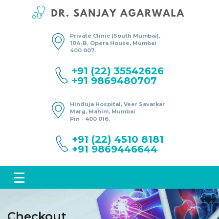
Private Clinic (South Mumbai),
104-B, Opera House, Mumbai
400 007.
+91 (22) 35542626
+91 9869480707
Hinduja Hospital, Veer Savarkar
Marg, Mahim, Mumbai
Pin - 400 016.
+91 (22) 4510 8181
+91 9869446644
Checkout