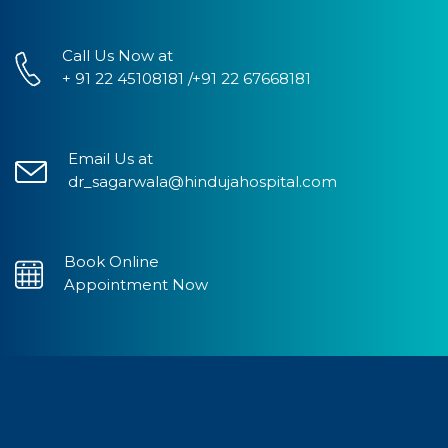
Call Us Now at
+ 91 22 45108181 /+91 22 67668181
Email Us at
dr_sagarwala@hindujahospital.com
Book Online
Appointment Now