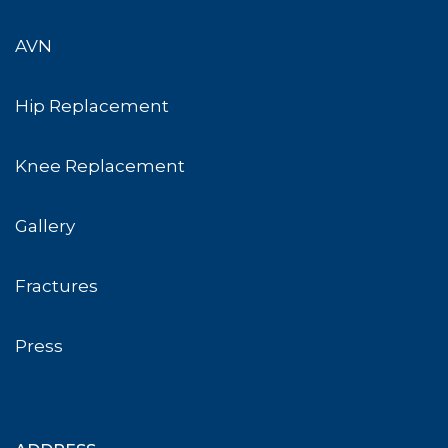
AVN
Hip Replacement
Knee Replacement
Gallery
Fractures
Press