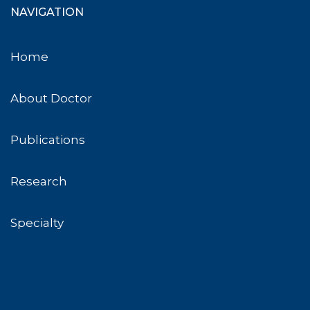
NAVIGATION
Home
About Doctor
Publications
Research
Specialty