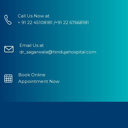
Call Us Now at
+ 91 22 45108181 /+91 22 67668181
Email Us at
dr_sagarwala@hindujahospital.com
Book Online
Appointment Now