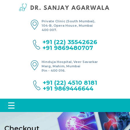
Private Clinic (South Mumbai),
104-B, Opera House, Mumbai
400 007.
+91 (22) 35542626
+91 9869480707
Hinduja Hospital, Veer Savarkar
Marg, Mahim, Mumbai
Pin - 400 016.
+91 (22) 4510 8181
+91 9869446644
Checkout