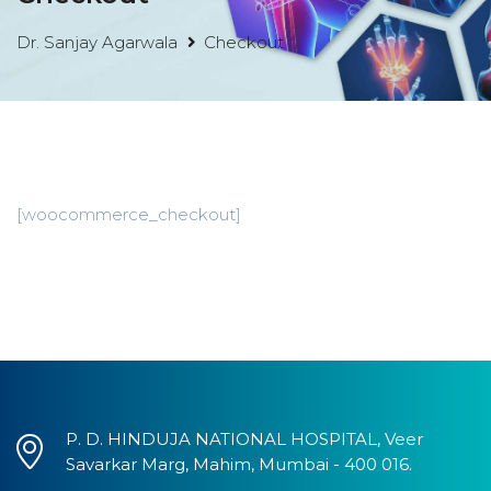
Dr. Sanjay Agarwala
Checkout
[woocommerce_checkout]
P. D. HINDUJA NATIONAL HOSPITAL, Veer
Savarkar Marg, Mahim, Mumbai - 400 016.