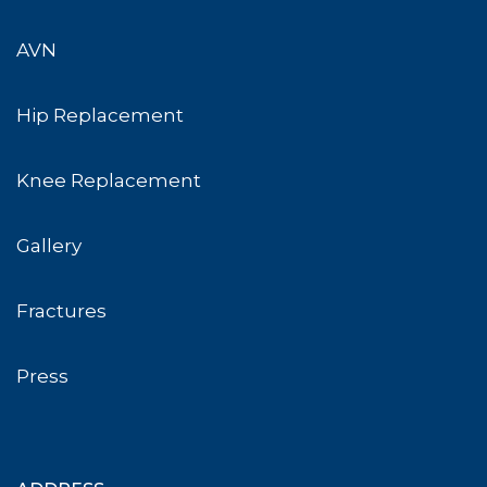
AVN
Hip Replacement
Knee Replacement
Gallery
Fractures
Press