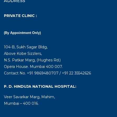
ADDRESS
PRIVATE CLINIC :
(By Appointment Only)
104-B, Sukh Sagar Bldg,
Above Kobe Sizzlers,
N.S. Patkar Marg, (Hughes Rd.)
Opera House. Mumbai 400 007.
Contact No. +91 9869480707 / +91 22 35542626
P. D. HINDUJA NATIONAL HOSPITAL:
Veer Savarkar Marg, Mahim,
Mumbai – 400 016.