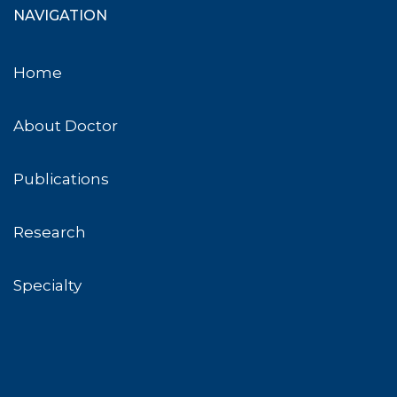
NAVIGATION
Home
About Doctor
Publications
Research
Specialty